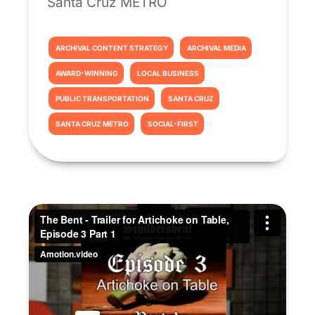
Santa Cruz METRO
ARCHIVAL CONTENT STRATEGY
ARCHIVAL MEDIA
AWARD-WINNING
LOCAL BUSINESS
PUBLIC TRANSPORTATION
SANTA CRUZ
SANTA CRUZ METRO
SOCIAL-FIRST