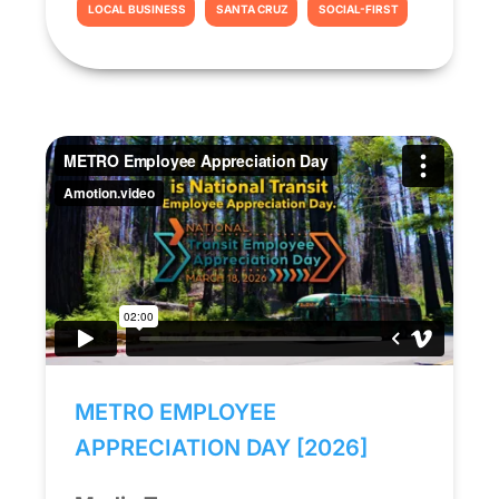
LOCAL BUSINESS
SANTA CRUZ
SOCIAL-FIRST
METRO EMPLOYEE
APPRECIATION DAY [2026]