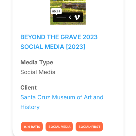
BEYOND THE GRAVE 2023
SOCIAL MEDIA [2023]
Media Type
Social Media
Client
Santa Cruz Museum of Art and
History
9:16 RATIO
SOCIAL MEDIA
SOCIAL-FIRST