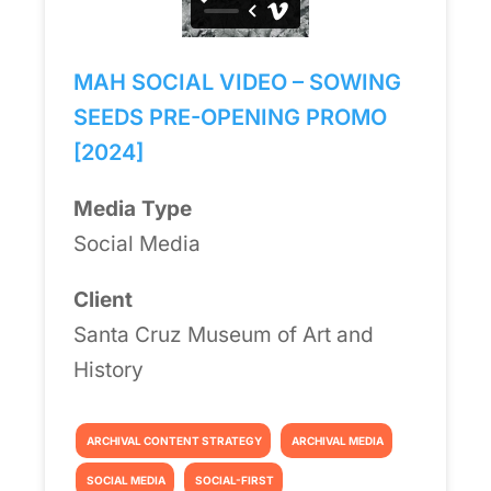
MAH SOCIAL VIDEO – SOWING
SEEDS PRE-OPENING PROMO
[2024]
Media Type
Social Media
Client
Santa Cruz Museum of Art and
History
ARCHIVAL CONTENT STRATEGY
ARCHIVAL MEDIA
SOCIAL MEDIA
SOCIAL-FIRST