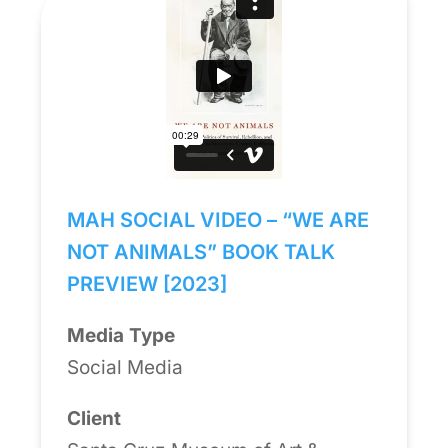
MAH SOCIAL VIDEO – “WE ARE
NOT ANIMALS” BOOK TALK
PREVIEW [2023]
Media Type
Social Media
Client