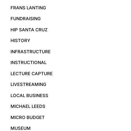
FRANS LANTING
FUNDRAISING
HIP SANTA CRUZ
HISTORY
INFRASTRUCTURE
INSTRUCTIONAL
LECTURE CAPTURE
LIVESTREAMING
LOCAL BUSINESS
MICHAEL LEEDS
MICRO BUDGET
MUSEUM