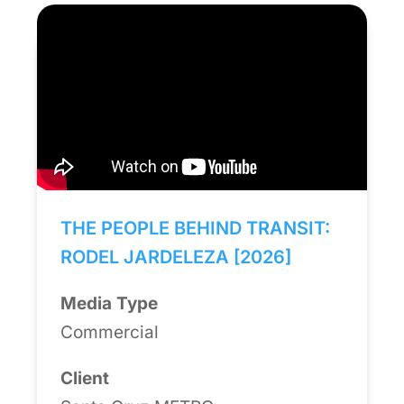
THE PEOPLE BEHIND TRANSIT:
RODEL JARDELEZA [2026]
Media Type
Commercial
Client