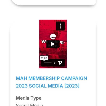
MAH MEMBERSHIP CAMPAIGN
2023 SOCIAL MEDIA [2023]
Media Type
Social Media