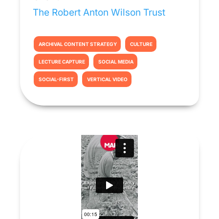
The Robert Anton Wilson Trust
ARCHIVAL CONTENT STRATEGY
CULTURE
LECTURE CAPTURE
SOCIAL MEDIA
SOCIAL-FIRST
VERTICAL VIDEO