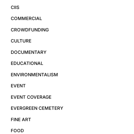
CIIS
COMMERCIAL
CROWDFUNDING
CULTURE
DOCUMENTARY
EDUCATIONAL
ENVIRONMENTALISM
EVENT
EVENT COVERAGE
EVERGREEN CEMETERY
FINE ART
FOOD