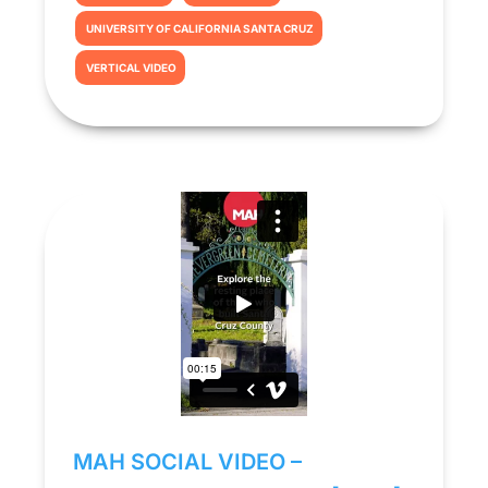
UNIVERSITY OF CALIFORNIA SANTA CRUZ
VERTICAL VIDEO
MAH SOCIAL VIDEO –