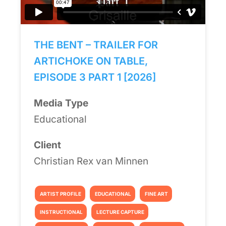
THE BENT – TRAILER FOR
ARTICHOKE ON TABLE,
EPISODE 3 PART 1 [2026]
Media Type
Educational
Client
Christian Rex van Minnen
ARTIST PROFILE
EDUCATIONAL
FINE ART
INSTRUCTIONAL
LECTURE CAPTURE