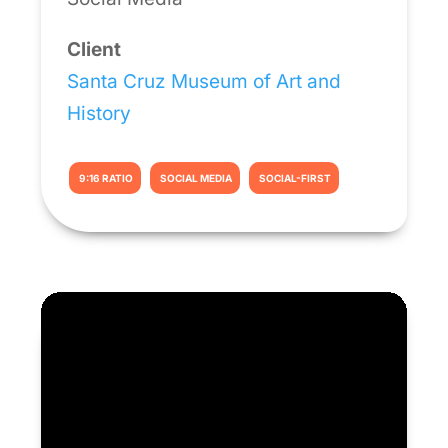
Client
Santa Cruz Museum of Art and
History
9:16 RATIO
SOCIAL MEDIA
SOCIAL-FIRST