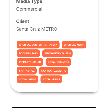
Media Type
Commercial
Client
Santa Cruz METRO
ARCHIVAL CONTENT STRATEGY
ARCHIVAL MEDIA
DOCUMENTARY
ENVIRONMENTALISM
INFRASTRUCTURE
LOCAL BUSINESS
SANTA CRUZ
SANTA CRUZ METRO
SOCIAL MEDIA
SOCIAL-FIRST