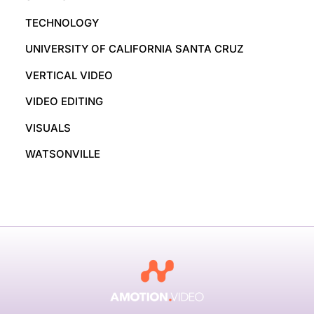
TECHNOLOGY
UNIVERSITY OF CALIFORNIA SANTA CRUZ
VERTICAL VIDEO
VIDEO EDITING
VISUALS
WATSONVILLE