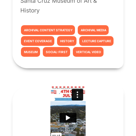
Santa Cruz Museum of Art &
History
ARCHIVAL CONTENT STRATEGY
ARCHIVAL MEDIA
EVENT COVERAGE
HISTORY
LECTURE CAPTURE
MUSEUM
SOCIAL-FIRST
VERTICAL VIDEO