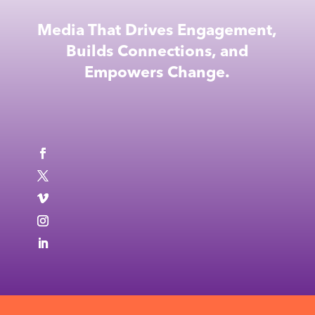
Media That Drives Engagement,
Builds Connections, and
Empowers Change.