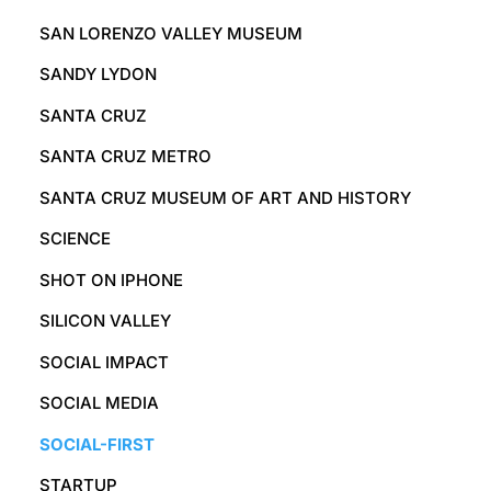
SAN LORENZO VALLEY MUSEUM
SANDY LYDON
SANTA CRUZ
SANTA CRUZ METRO
SANTA CRUZ MUSEUM OF ART AND HISTORY
SCIENCE
SHOT ON IPHONE
SILICON VALLEY
SOCIAL IMPACT
SOCIAL MEDIA
SOCIAL-FIRST
STARTUP