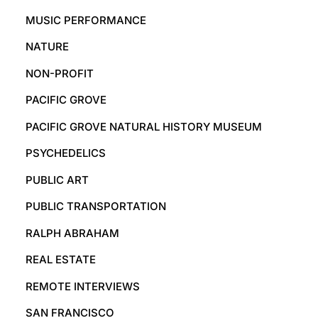
MUSIC PERFORMANCE
NATURE
NON-PROFIT
PACIFIC GROVE
PACIFIC GROVE NATURAL HISTORY MUSEUM
PSYCHEDELICS
PUBLIC ART
PUBLIC TRANSPORTATION
RALPH ABRAHAM
REAL ESTATE
REMOTE INTERVIEWS
SAN FRANCISCO