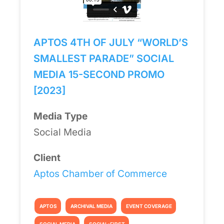
APTOS 4TH OF JULY “WORLD’S
SMALLEST PARADE” SOCIAL
MEDIA 15-SECOND PROMO
[2023]
Media Type
Social Media
Client
Aptos Chamber of Commerce
APTOS
ARCHIVAL MEDIA
EVENT COVERAGE