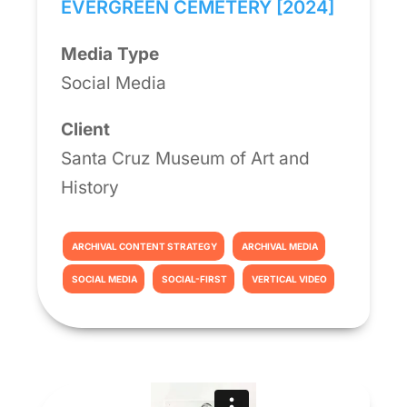
EVERGREEN CEMETERY [2024]
Media Type
Social Media
Client
Santa Cruz Museum of Art and
History
ARCHIVAL CONTENT STRATEGY
ARCHIVAL MEDIA
SOCIAL MEDIA
SOCIAL-FIRST
VERTICAL VIDEO