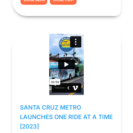
SOCIAL MEDIA
SOCIAL-FIRST
SANTA CRUZ METRO
LAUNCHES ONE RIDE AT A TIME
[2023]