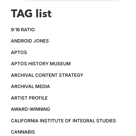
TAG list
9:16 RATIO
ANDROID JONES
APTOS
APTOS HISTORY MUSEUM
ARCHIVAL CONTENT STRATEGY
ARCHIVAL MEDIA
ARTIST PROFILE
AWARD-WINNING
CALIFORNIA INSTITUTE OF INTEGRAL STUDIES
CANNABIS