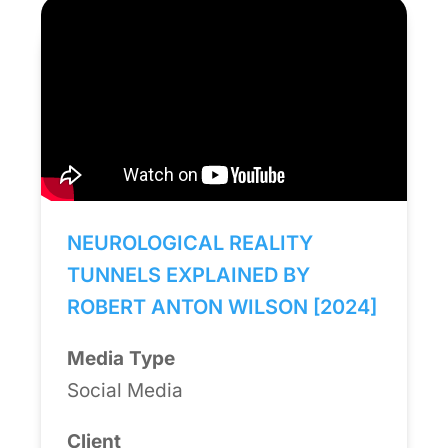
NEUROLOGICAL REALITY
TUNNELS EXPLAINED BY
ROBERT ANTON WILSON [2024]
Media Type
Social Media
Client