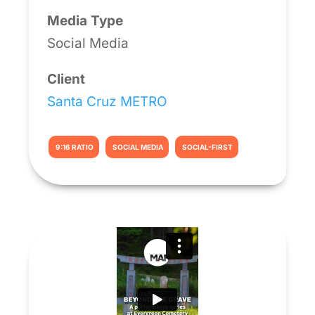
Media Type
Social Media
Client
Santa Cruz METRO
9:16 RATIO
SOCIAL MEDIA
SOCIAL-FIRST