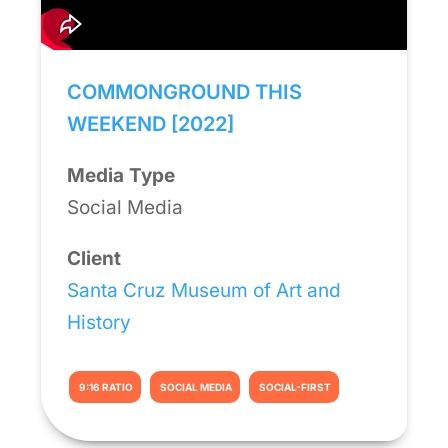
COMMONGROUND THIS
WEEKEND [2022]
Media Type
Social Media
Client
Santa Cruz Museum of Art and
History
9:16 RATIO
SOCIAL MEDIA
SOCIAL-FIRST