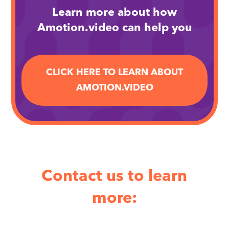
Learn more about how
Amotion.video can help you
CLICK HERE TO LEARN ABOUT
AMOTION.VIDEO
Contact us to learn
more: