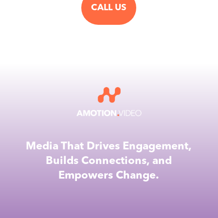
CALL US
Media That Drives Engagement,
Builds Connections, and
Empowers Change.