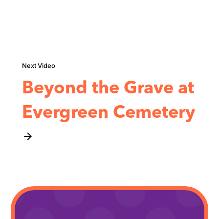
Beyond the Grave at
Evergreen Cemetery
arrow_forward