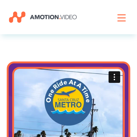
Livestreaming
Archive Activation
About
News