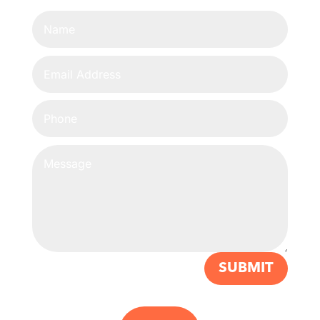
SUBMIT