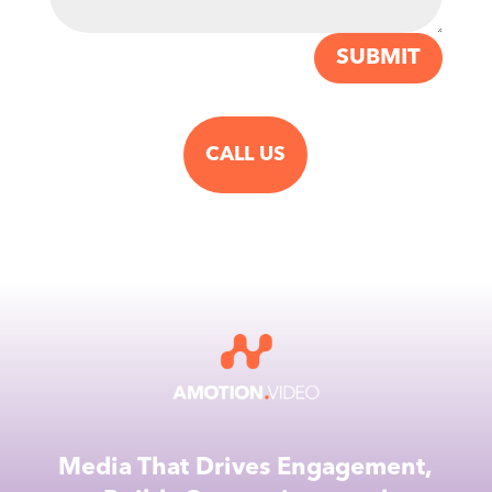
SUBMIT
CALL US
Media That Drives Engagement,