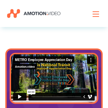
Livestreaming
Archive Activation
About
News