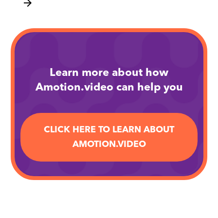
arrow_forward
Learn more about how
Amotion.video can help you
CLICK HERE TO LEARN ABOUT
AMOTION.VIDEO