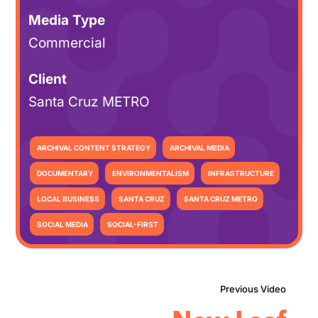
Media Type
Commercial
Client
Santa Cruz METRO
ARCHIVAL CONTENT STRATEGY
ARCHIVAL MEDIA
DOCUMENTARY
ENVIRONMENTALISM
INFRASTRUCTURE
LOCAL BUSINESS
SANTA CRUZ
SANTA CRUZ METRO
SOCIAL MEDIA
SOCIAL-FIRST