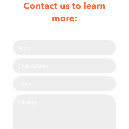
Contact us to learn
more: