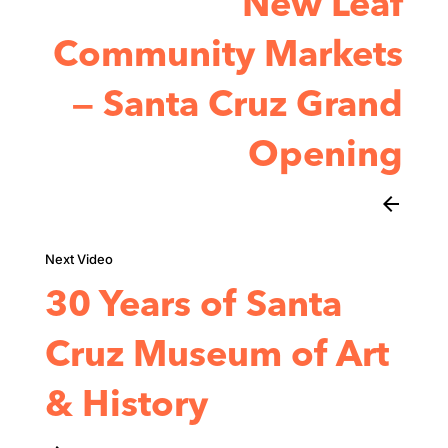
New Leaf
Community Markets
— Santa Cruz Grand
Opening
arrow_back
30 Years of Santa
Cruz Museum of Art
& History