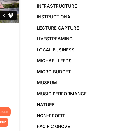
INFRASTRUCTURE
INSTRUCTIONAL
LECTURE CAPTURE
LIVESTREAMING
LOCAL BUSINESS
MICHAEL LEEDS
MICRO BUDGET
MUSEUM
MUSIC PERFORMANCE
NATURE
LTURE
NON-PROFIT
TERY
PACIFIC GROVE