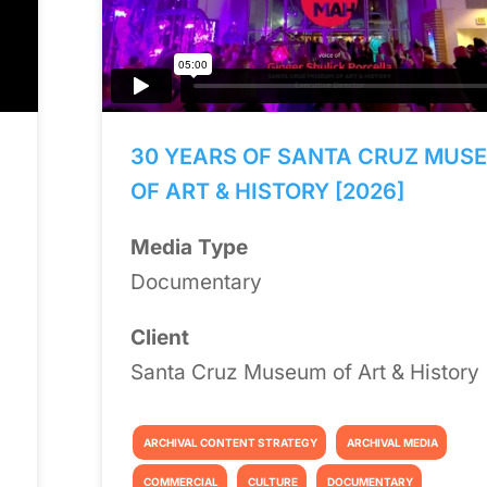
30 YEARS OF SANTA CRUZ MUS
OF ART & HISTORY [2026]
Media Type
Documentary
Client
Santa Cruz Museum of Art & History
ARCHIVAL CONTENT STRATEGY
ARCHIVAL MEDIA
COMMERCIAL
CULTURE
DOCUMENTARY