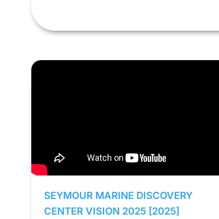
SEYMOUR MARINE DISCOVERY
CENTER VISION 2025 [2025]