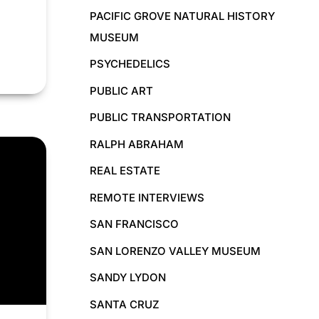
PACIFIC GROVE NATURAL HISTORY
MUSEUM
PSYCHEDELICS
PUBLIC ART
PUBLIC TRANSPORTATION
RALPH ABRAHAM
REAL ESTATE
REMOTE INTERVIEWS
SAN FRANCISCO
SAN LORENZO VALLEY MUSEUM
SANDY LYDON
SANTA CRUZ