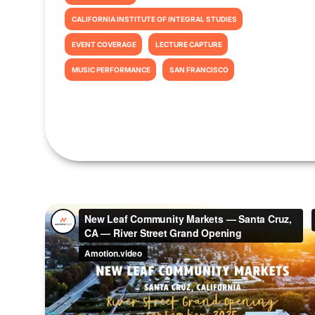
CALIFORNIA INSTITUTE OF INTEGRAL STUDIES
EVENT COVERAGE
LECTURE CAPTURE
MUSIC PERFORMANCE
SAN FRANCISCO