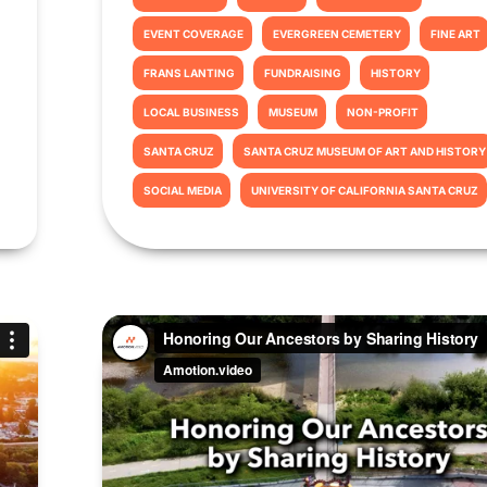
EVENT COVERAGE
EVERGREEN CEMETERY
FINE ART
FRANS LANTING
FUNDRAISING
HISTORY
LOCAL BUSINESS
MUSEUM
NON-PROFIT
SANTA CRUZ
SANTA CRUZ MUSEUM OF ART AND HISTORY
SOCIAL MEDIA
UNIVERSITY OF CALIFORNIA SANTA CRUZ