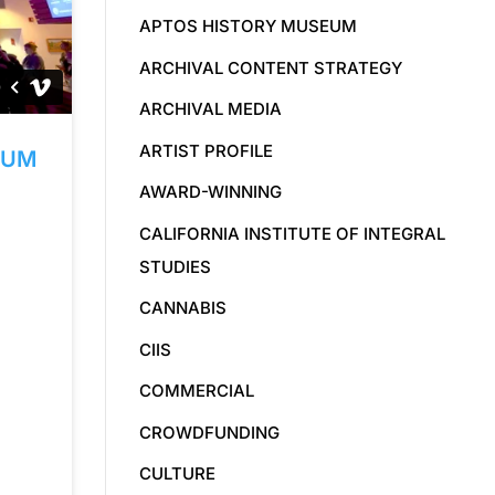
APTOS HISTORY MUSEUM
ARCHIVAL CONTENT STRATEGY
ARCHIVAL MEDIA
ARTIST PROFILE
EUM
AWARD-WINNING
CALIFORNIA INSTITUTE OF INTEGRAL
STUDIES
CANNABIS
CIIS
COMMERCIAL
CROWDFUNDING
CULTURE