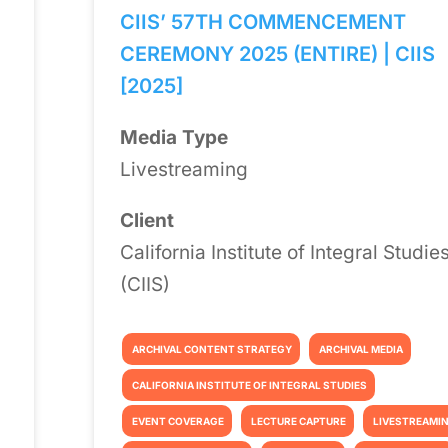
CIIS’ 57TH COMMENCEMENT
CEREMONY 2025 (ENTIRE) | CIIS
[2025]
Media Type
Livestreaming
Client
California Institute of Integral Studie
(CIIS)
ARCHIVAL CONTENT STRATEGY
ARCHIVAL MEDIA
CALIFORNIA INSTITUTE OF INTEGRAL STUDIES
EVENT COVERAGE
LECTURE CAPTURE
LIVESTREAMI