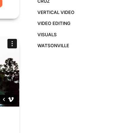
CRUZ
O
VERTICAL VIDEO
VIDEO EDITING
VISUALS
WATSONVILLE