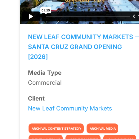
NEW LEAF COMMUNITY MARKETS 
SANTA CRUZ GRAND OPENING
[2026]
Media Type
Commercial
Client
New Leaf Community Markets
ARCHIVAL CONTENT STRATEGY
ARCHIVAL MEDIA