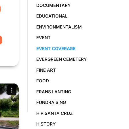
DOCUMENTARY
EDUCATIONAL
ENVIRONMENTALISM
EVENT
EVENT COVERAGE
EVERGREEN CEMETERY
FINE ART
FOOD
FRANS LANTING
FUNDRAISING
HIP SANTA CRUZ
HISTORY