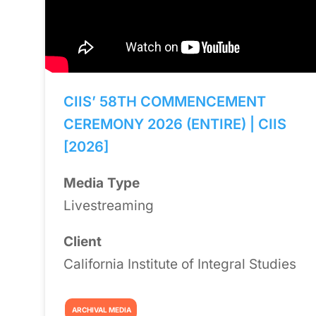
CIIS’ 58TH COMMENCEMENT
CEREMONY 2026 (ENTIRE) | CIIS
[2026]
Media Type
Livestreaming
Client
California Institute of Integral Studies
ARCHIVAL MEDIA