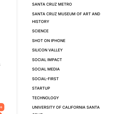
SANTA CRUZ METRO
SANTA CRUZ MUSEUM OF ART AND
HISTORY
SCIENCE
SHOT ON IPHONE
SILICON VALLEY
SOCIAL IMPACT
s
SOCIAL MEDIA
SOCIAL-FIRST
STARTUP
TECHNOLOGY
UNIVERSITY OF CALIFORNIA SANTA
NG