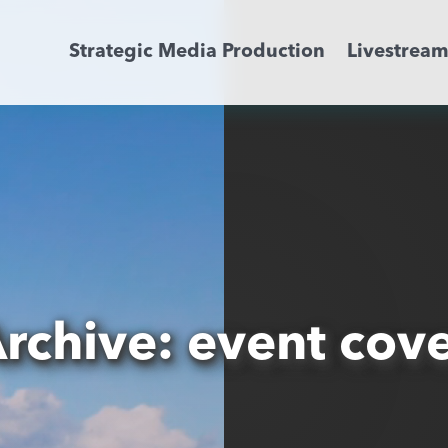
Strategic Media Production
Livestrea
Livestreaming
Archive Activation
About
News
rchive: event cov