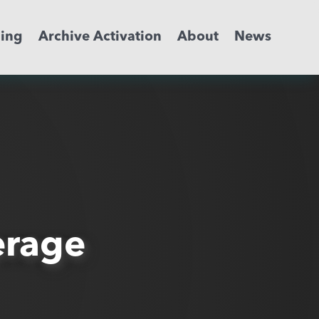
ming
Archive Activation
About
News
erage