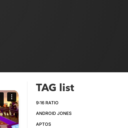
TAG list
9:16 RATIO
ANDROID JONES
APTOS