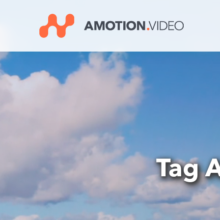
Video
Player
Tag A