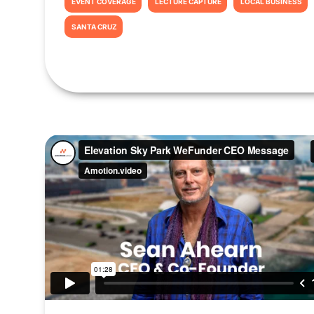
EVENT COVERAGE
LECTURE CAPTURE
LOCAL BUSINESS
SANTA CRUZ