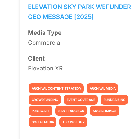
ELEVATION SKY PARK WEFUNDER
CEO MESSAGE [2025]
Media Type
Commercial
Client
Elevation XR
ARCHIVAL CONTENT STRATEGY
ARCHIVAL MEDIA
CROWDFUNDING
EVENT COVERAGE
FUNDRAISING
PUBLIC ART
SAN FRANCISCO
SOCIAL IMPACT
SOCIAL MEDIA
TECHNOLOGY