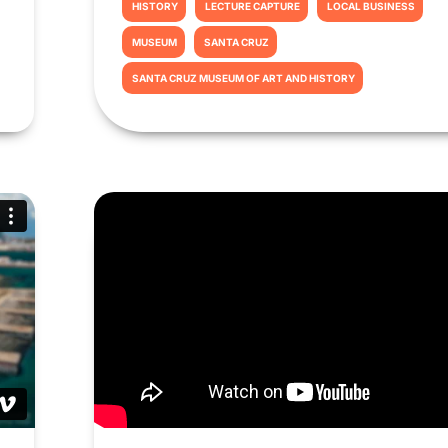
HISTORY
LECTURE CAPTURE
LOCAL BUSINESS
MUSEUM
SANTA CRUZ
SANTA CRUZ MUSEUM OF ART AND HISTORY