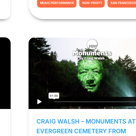
MUSIC PERFORMANCE
NON-PROFIT
SAN FRANCISC
CRAIG WALSH – MONUMENTS AT
EVERGREEN CEMETERY FROM