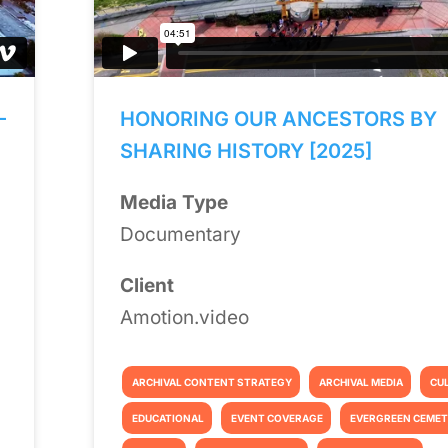
—
HONORING OUR ANCESTORS BY
SHARING HISTORY [2025]
Media Type
Documentary
Client
Amotion.video
ARCHIVAL CONTENT STRATEGY
ARCHIVAL MEDIA
CU
EDUCATIONAL
EVENT COVERAGE
EVERGREEN CEME