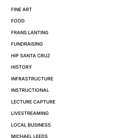
FINE ART
FOOD
FRANS LANTING
FUNDRAISING
HIP SANTA CRUZ
HISTORY
INFRASTRUCTURE
INSTRUCTIONAL
LECTURE CAPTURE
LIVESTREAMING
LOCAL BUSINESS
MICHAEL LEEDS