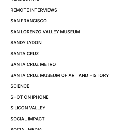
REMOTE INTERVIEWS
SAN FRANCISCO
SAN LORENZO VALLEY MUSEUM
SANDY LYDON
SANTA CRUZ
SANTA CRUZ METRO
SANTA CRUZ MUSEUM OF ART AND HISTORY
SCIENCE
SHOT ON IPHONE
SILICON VALLEY
SOCIAL IMPACT
SOCIAL MEDIA