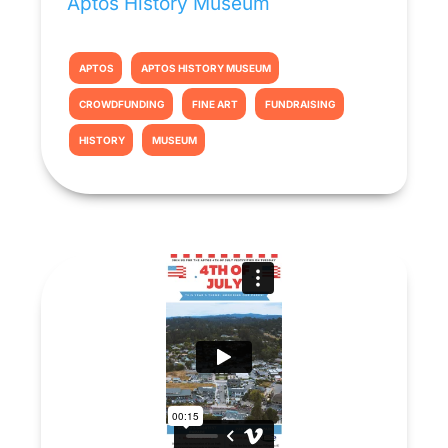
Aptos History Museum
APTOS
APTOS HISTORY MUSEUM
CROWDFUNDING
FINE ART
FUNDRAISING
HISTORY
MUSEUM