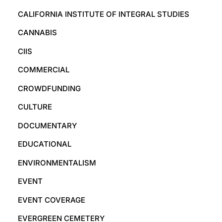
CALIFORNIA INSTITUTE OF INTEGRAL STUDIES
CANNABIS
CIIS
COMMERCIAL
CROWDFUNDING
CULTURE
DOCUMENTARY
EDUCATIONAL
ENVIRONMENTALISM
EVENT
EVENT COVERAGE
EVERGREEN CEMETERY