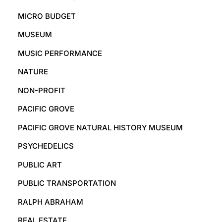
MICRO BUDGET
MUSEUM
MUSIC PERFORMANCE
NATURE
NON-PROFIT
PACIFIC GROVE
PACIFIC GROVE NATURAL HISTORY MUSEUM
PSYCHEDELICS
PUBLIC ART
PUBLIC TRANSPORTATION
RALPH ABRAHAM
REAL ESTATE