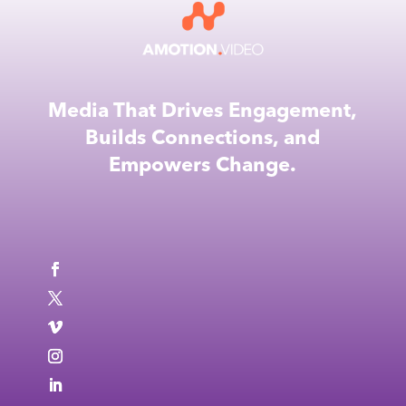
Media That Drives Engagement,
Builds Connections, and
Empowers Change.