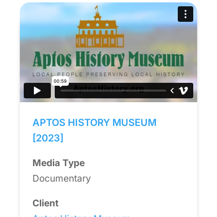
APTOS HISTORY MUSEUM
[2023]
Media Type
Documentary
Client