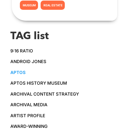
MUSEUM
REAL ESTATE
TAG list
9:16 RATIO
ANDROID JONES
APTOS
APTOS HISTORY MUSEUM
ARCHIVAL CONTENT STRATEGY
ARCHIVAL MEDIA
ARTIST PROFILE
AWARD-WINNING