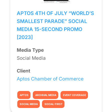
APTOS 4TH OF JULY “WORLD’S
SMALLEST PARADE” SOCIAL
MEDIA 15-SECOND PROMO
[2023]
Media Type
Social Media
Client
Aptos Chamber of Commerce
APTOS
ARCHIVAL MEDIA
EVENT COVERAGE
SOCIAL MEDIA
SOCIAL-FIRST