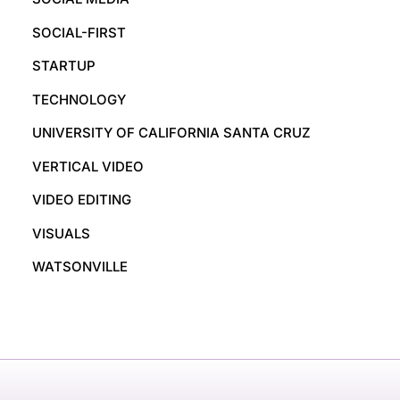
SOCIAL-FIRST
STARTUP
TECHNOLOGY
UNIVERSITY OF CALIFORNIA SANTA CRUZ
VERTICAL VIDEO
VIDEO EDITING
VISUALS
WATSONVILLE