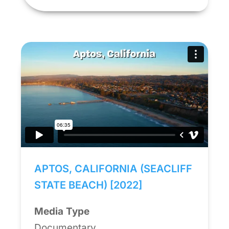
APTOS, CALIFORNIA (SEACLIFF
STATE BEACH) [2022]
Media Type
Documentary