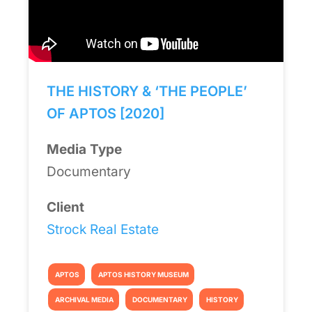
THE HISTORY & ‘THE PEOPLE’
OF APTOS [2020]
Media Type
Documentary
Client
Strock Real Estate
APTOS
APTOS HISTORY MUSEUM
ARCHIVAL MEDIA
DOCUMENTARY
HISTORY