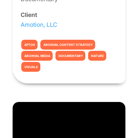
Client
Amotion, LLC
APTOS
ARCHIVAL CONTENT STRATEGY
ARCHIVAL MEDIA
DOCUMENTARY
NATURE
VISUALS