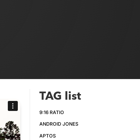
TAG list
9:16 RATIO
ANDROID JONES
APTOS