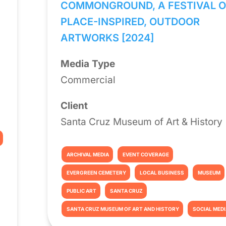
COMMONGROUND, A FESTIVAL O
PLACE-INSPIRED, OUTDOOR
ARTWORKS [2024]
Media Type
Commercial
Client
Santa Cruz Museum of Art & History
ARCHIVAL MEDIA
EVENT COVERAGE
EVERGREEN CEMETERY
LOCAL BUSINESS
MUSEUM
PUBLIC ART
SANTA CRUZ
SANTA CRUZ MUSEUM OF ART AND HISTORY
SOCIAL MED