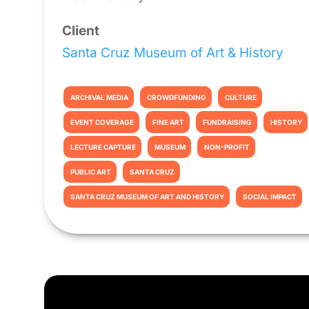
Client
Santa Cruz Museum of Art & History
ARCHIVAL MEDIA
CROWDFUNDING
CULTURE
EVENT COVERAGE
FINE ART
FUNDRAISING
HISTORY
LECTURE CAPTURE
MUSEUM
NON-PROFIT
PUBLIC ART
SANTA CRUZ
SANTA CRUZ MUSEUM OF ART AND HISTORY
SOCIAL IMPACT