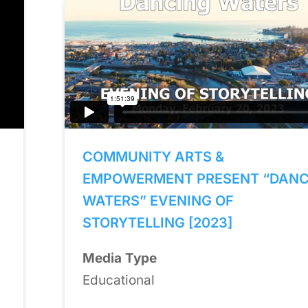
COMMUNITY ARTS &
EMPOWERMENT PRESENT “DANC
WATERS” EVENING OF
STORYTELLING [2023]
Media Type
Educational