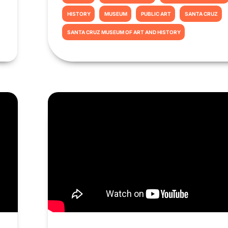
HISTORY
MUSEUM
PUBLIC ART
SANTA CRUZ
SANTA CRUZ MUSEUM OF ART AND HISTORY