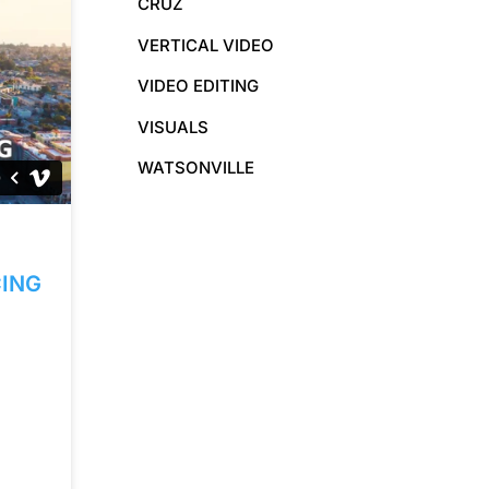
CRUZ
VERTICAL VIDEO
VIDEO EDITING
VISUALS
WATSONVILLE
ING