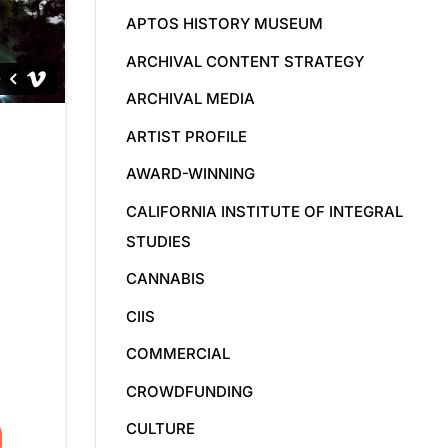
APTOS HISTORY MUSEUM
ARCHIVAL CONTENT STRATEGY
ARCHIVAL MEDIA
ARTIST PROFILE
AWARD-WINNING
CALIFORNIA INSTITUTE OF INTEGRAL
STUDIES
CANNABIS
CIIS
COMMERCIAL
CROWDFUNDING
CULTURE