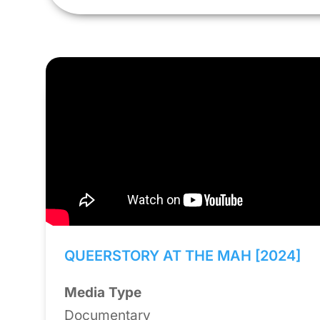
QUEERSTORY AT THE MAH [2024]
Media Type
Documentary