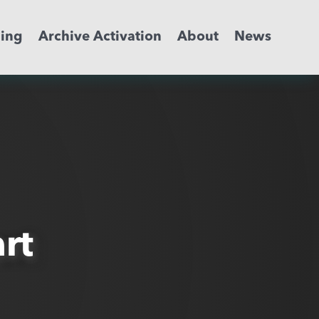
ming
Archive Activation
About
News
rt