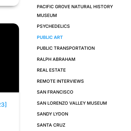
PACIFIC GROVE NATURAL HISTORY
MUSEUM
PSYCHEDELICS
PUBLIC ART
PUBLIC TRANSPORTATION
RALPH ABRAHAM
REAL ESTATE
REMOTE INTERVIEWS
SAN FRANCISCO
SAN LORENZO VALLEY MUSEUM
23]
SANDY LYDON
SANTA CRUZ