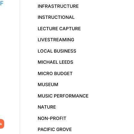
F
INFRASTRUCTURE
INSTRUCTIONAL
LECTURE CAPTURE
LIVESTREAMING
LOCAL BUSINESS
MICHAEL LEEDS
MICRO BUDGET
MUSEUM
MUSIC PERFORMANCE
NATURE
NON-PROFIT
IA
PACIFIC GROVE