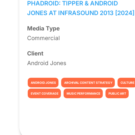
PHADROID: TIPPER & ANDROID
JONES AT INFRASOUND 2013 [2024]
Media Type
Commercial
Client
Android Jones
ANDROID JONES
ARCHIVAL CONTENT STRATEGY
CULTURE
EVENT COVERAGE
MUSIC PERFORMANCE
PUBLIC ART