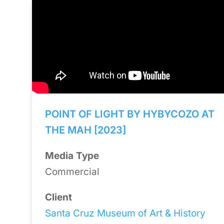
POINT OF LIGHT BY HYBYCOZO AT
THE MAH [2023]
Media Type
Commercial
Client
Santa Cruz Museum of Art & History