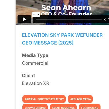
ELEVATION SKY PARK WEFUNDER
CEO MESSAGE [2025]
Media Type
Commercial
Client
Elevation XR
ARCHIVAL CONTENT STRATEGY
ARCHIVAL MEDIA
CROWDFUNDING
EVENT COVERAGE
FUNDRAISING