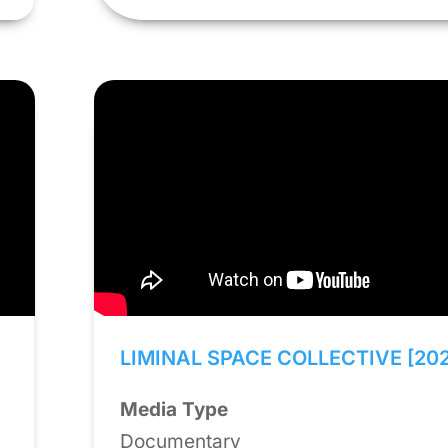
LIMINAL SPACE COLLECTIVE [20
Media Type
Documentary