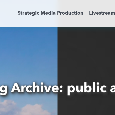
Strategic Media Production
Livestrea
Livestreaming
Archive Activation
About
News
g Archive: public a