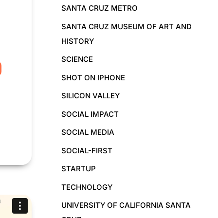
SANTA CRUZ METRO
SANTA CRUZ MUSEUM OF ART AND
HISTORY
SCIENCE
SHOT ON IPHONE
SILICON VALLEY
SOCIAL IMPACT
SOCIAL MEDIA
SOCIAL-FIRST
STARTUP
TECHNOLOGY
UNIVERSITY OF CALIFORNIA SANTA