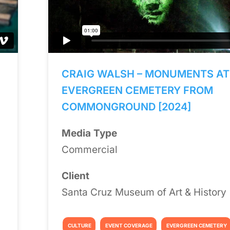
CRAIG WALSH – MONUMENTS AT
EVERGREEN CEMETERY FROM
COMMONGROUND [2024]
Media Type
Commercial
Client
Santa Cruz Museum of Art & History
CULTURE
EVENT COVERAGE
EVERGREEN CEMETERY