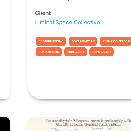
Client
Liminal Space Collective
CROWDFUNDING
DOCUMENTARY
EVENT COVERAGE
FUNDRAISING
PUBLIC ART
SANTA CRUZ