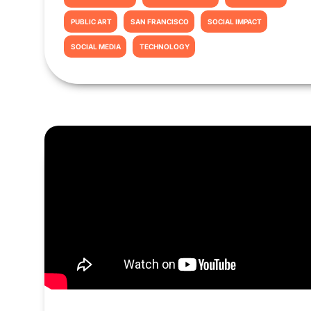
PUBLIC ART
SAN FRANCISCO
SOCIAL IMPACT
SOCIAL MEDIA
TECHNOLOGY