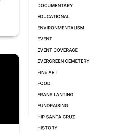
DOCUMENTARY
EDUCATIONAL
ENVIRONMENTALISM
EVENT
EVENT COVERAGE
EVERGREEN CEMETERY
FINE ART
FOOD
FRANS LANTING
FUNDRAISING
HIP SANTA CRUZ
HISTORY