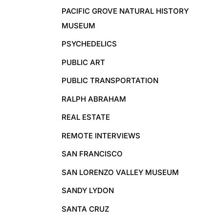
PACIFIC GROVE NATURAL HISTORY
MUSEUM
PSYCHEDELICS
PUBLIC ART
PUBLIC TRANSPORTATION
RALPH ABRAHAM
REAL ESTATE
REMOTE INTERVIEWS
SAN FRANCISCO
SAN LORENZO VALLEY MUSEUM
SANDY LYDON
SANTA CRUZ