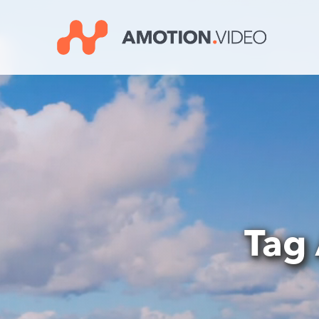
Video
Player
Tag 