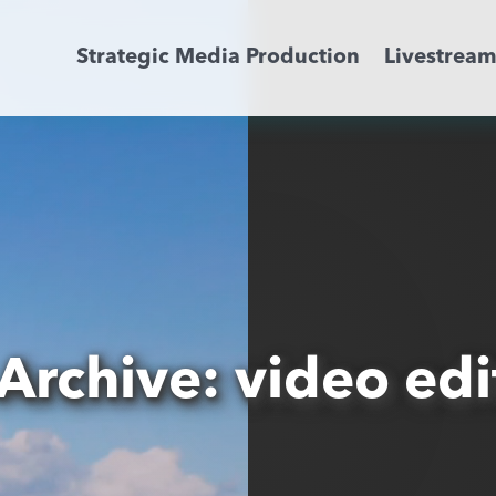
Strategic Media Production
Livestrea
Livestreaming
Archive Activation
About
News
Archive: video edi