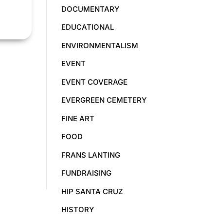
DOCUMENTARY
EDUCATIONAL
ENVIRONMENTALISM
EVENT
EVENT COVERAGE
EVERGREEN CEMETERY
FINE ART
FOOD
FRANS LANTING
FUNDRAISING
HIP SANTA CRUZ
HISTORY