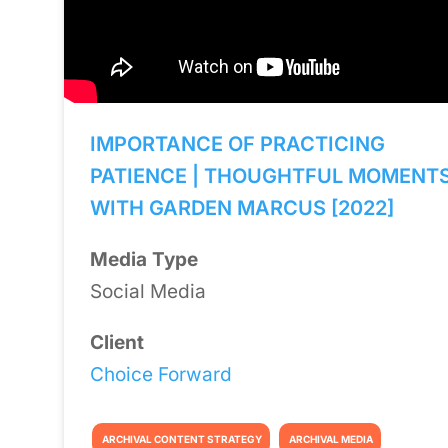
IMPORTANCE OF PRACTICING
PATIENCE | THOUGHTFUL MOMENT
WITH GARDEN MARCUS [2022]
Media Type
Social Media
Client
Choice Forward
ARCHIVAL CONTENT STRATEGY
ARCHIVAL MEDIA