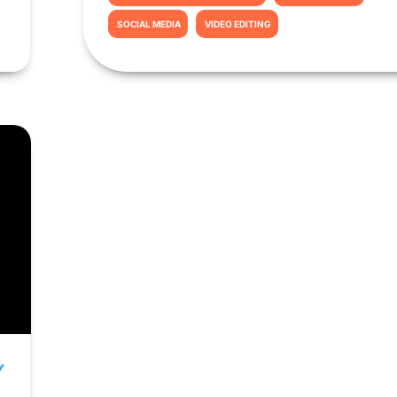
SOCIAL MEDIA
VIDEO EDITING
Y