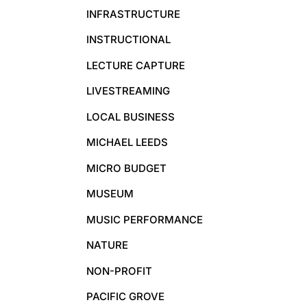
INFRASTRUCTURE
INSTRUCTIONAL
LECTURE CAPTURE
LIVESTREAMING
LOCAL BUSINESS
MICHAEL LEEDS
MICRO BUDGET
MUSEUM
MUSIC PERFORMANCE
NATURE
NON-PROFIT
PACIFIC GROVE