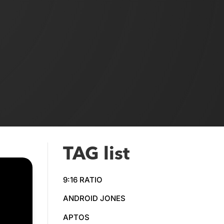
TAG list
9:16 RATIO
ANDROID JONES
APTOS