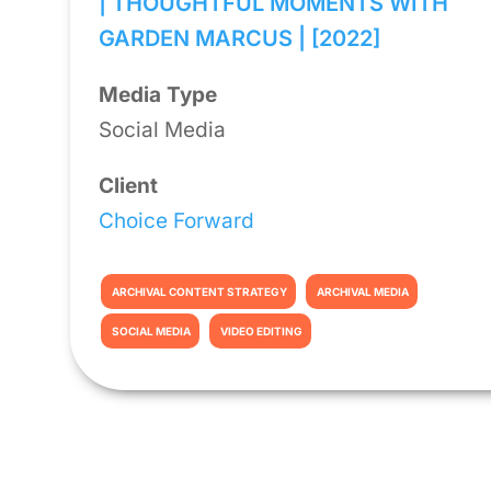
| THOUGHTFUL MOMENTS WITH
GARDEN MARCUS | [2022]
Media Type
Social Media
Client
Choice Forward
ARCHIVAL CONTENT STRATEGY
ARCHIVAL MEDIA
SOCIAL MEDIA
VIDEO EDITING