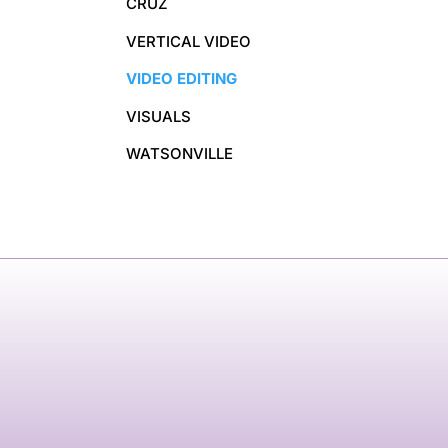
CRUZ
VERTICAL VIDEO
VIDEO EDITING
VISUALS
WATSONVILLE