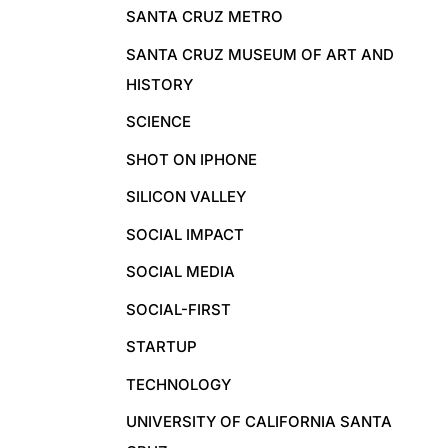
SANTA CRUZ METRO
SANTA CRUZ MUSEUM OF ART AND
HISTORY
SCIENCE
SHOT ON IPHONE
SILICON VALLEY
SOCIAL IMPACT
SOCIAL MEDIA
SOCIAL-FIRST
STARTUP
TECHNOLOGY
UNIVERSITY OF CALIFORNIA SANTA