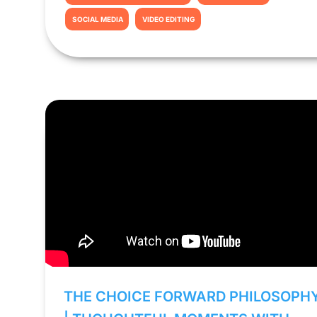
SOCIAL MEDIA
VIDEO EDITING
THE CHOICE FORWARD PHILOSOPH