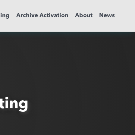
ming
Archive Activation
About
News
ting