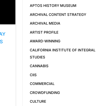
APTOS HISTORY MUSEUM
ARCHIVAL CONTENT STRATEGY
ARCHIVAL MEDIA
ARTIST PROFILE
AY
AWARD-WINNING
S
CALIFORNIA INSTITUTE OF INTEGRAL
STUDIES
CANNABIS
CIIS
COMMERCIAL
CROWDFUNDING
CULTURE