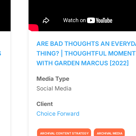
ARE BAD THOUGHTS AN EVERYD
S
THING? | THOUGHTFUL MOMENT
WITH GARDEN MARCUS [2022]
Media Type
Social Media
Client
Choice Forward
ARCHIVAL CONTENT STRATEGY
ARCHIVAL MEDIA