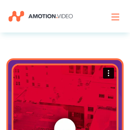
Livestreaming
Archive Activation
About
News