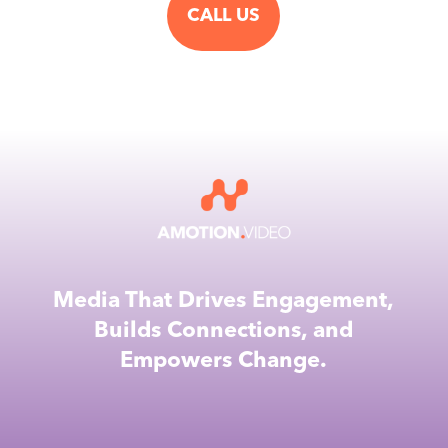
CALL US
Media That Drives Engagement,
Builds Connections, and
Empowers Change.