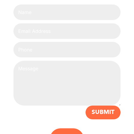
SUBMIT