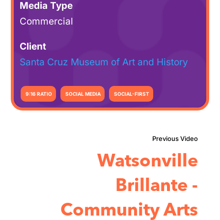
Media Type
Commercial
Client
Santa Cruz Museum of Art and History
9:16 RATIO
SOCIAL MEDIA
SOCIAL-FIRST
Watsonville
Brillante -
Community Arts