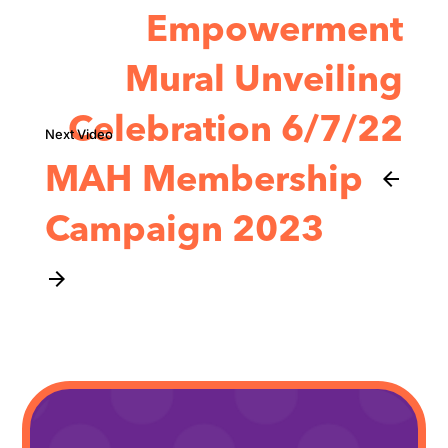
Empowerment
Mural Unveiling
Celebration 6/7/22
MAH Membership
arrow_back
Campaign 2023
arrow_forward