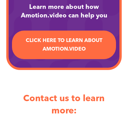
Learn more about how
Amotion.video can help you
CLICK HERE TO LEARN ABOUT
AMOTION.VIDEO
Contact us to learn
more: