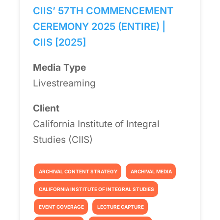
CIIS’ 57TH COMMENCEMENT
CEREMONY 2025 (ENTIRE) |
CIIS [2025]
Media Type
Livestreaming
Client
California Institute of Integral
Studies (CIIS)
ARCHIVAL CONTENT STRATEGY
ARCHIVAL MEDIA
CALIFORNIA INSTITUTE OF INTEGRAL STUDIES
EVENT COVERAGE
LECTURE CAPTURE