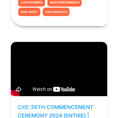
LIVESTREAMING
MUSIC PERFORMANCE
NON-PROFIT
SAN FRANCISCO
CIIS’ 56TH COMMENCEMENT
CEREMONY 2024 (ENTIRE) |