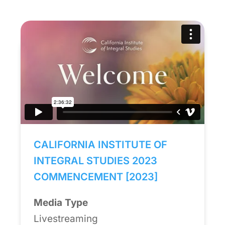
CALIFORNIA INSTITUTE OF
INTEGRAL STUDIES 2023
COMMENCEMENT [2023]
Media Type
Livestreaming