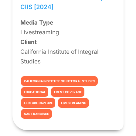
CIIS [2024]
Media Type
Livestreaming
Client
California Institute of Integral
Studies
CALIFORNIA INSTITUTE OF INTEGRAL STUDIES
EDUCATIONAL
EVENT COVERAGE
LECTURE CAPTURE
LIVESTREAMING
SAN FRANCISCO