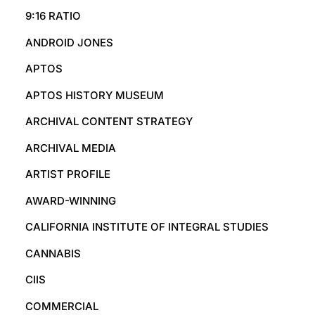
9:16 RATIO
ANDROID JONES
APTOS
APTOS HISTORY MUSEUM
ARCHIVAL CONTENT STRATEGY
ARCHIVAL MEDIA
ARTIST PROFILE
AWARD-WINNING
CALIFORNIA INSTITUTE OF INTEGRAL STUDIES
CANNABIS
CIIS
COMMERCIAL