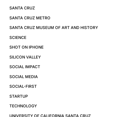
SANTA CRUZ
SANTA CRUZ METRO
SANTA CRUZ MUSEUM OF ART AND HISTORY
SCIENCE
SHOT ON IPHONE
SILICON VALLEY
SOCIAL IMPACT
SOCIAL MEDIA
SOCIAL-FIRST
STARTUP
TECHNOLOGY
UNIVERSITY OF CALIFORNIA SANTA CRUZ