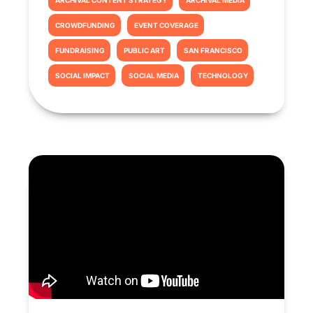
ARCHIVAL CONTENT STRATEGY
ARCHIVAL MEDIA
CROWDFUNDING
EVENT COVERAGE
FUNDRAISING
PUBLIC ART
SAN FRANCISCO
SOCIAL IMPACT
SOCIAL MEDIA
TECHNOLOGY