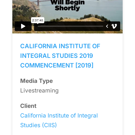
CALIFORNIA INSTITUTE OF
INTEGRAL STUDIES 2019
COMMENCEMENT [2019]
Media Type
Livestreaming
Client
California Institute of Integral
Studies (CIIS)