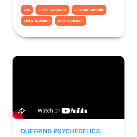
CIIS
EVENT COVERAGE
LECTURE CAPTURE
LIVESTREAMING
SAN FRANCISCO
QUEERING PSYCHEDELICS: