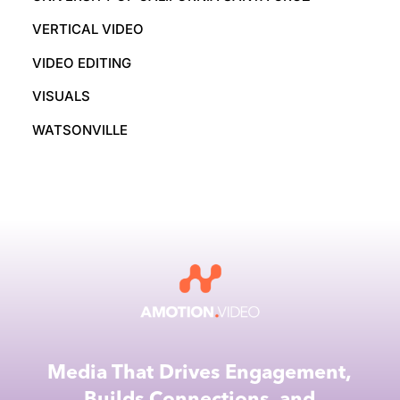
VERTICAL VIDEO
VIDEO EDITING
VISUALS
WATSONVILLE
Media That Drives Engagement,