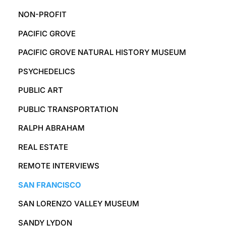
NON-PROFIT
PACIFIC GROVE
PACIFIC GROVE NATURAL HISTORY MUSEUM
PSYCHEDELICS
PUBLIC ART
PUBLIC TRANSPORTATION
RALPH ABRAHAM
REAL ESTATE
REMOTE INTERVIEWS
SAN FRANCISCO
SAN LORENZO VALLEY MUSEUM
SANDY LYDON