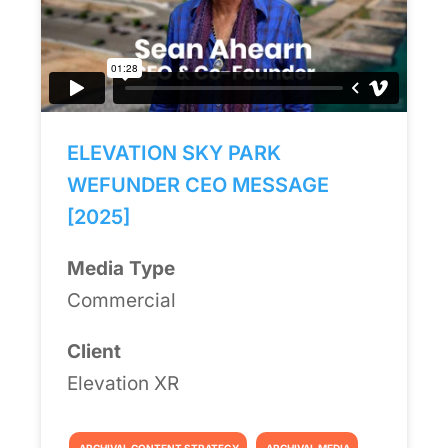
ELEVATION SKY PARK
WEFUNDER CEO MESSAGE
[2025]
Media Type
Commercial
Client
Elevation XR