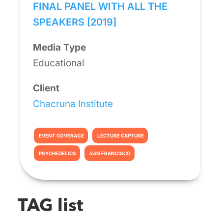
FINAL PANEL WITH ALL THE
SPEAKERS [2019]
Media Type
Educational
Client
Chacruna Institute
EVENT COVERAGE
LECTURE CAPTURE
PSYCHEDELICS
SAN FRANCISCO
TAG list