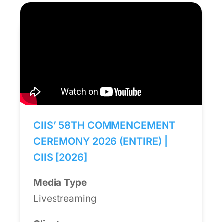
CIIS’ 58TH COMMENCEMENT
CEREMONY 2026 (ENTIRE) |
CIIS [2026]
Media Type
Livestreaming