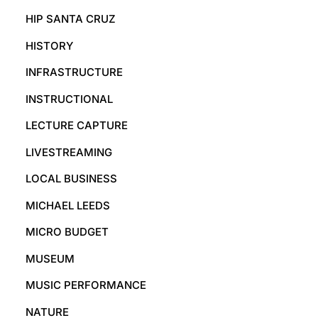
HIP SANTA CRUZ
HISTORY
INFRASTRUCTURE
INSTRUCTIONAL
LECTURE CAPTURE
LIVESTREAMING
LOCAL BUSINESS
MICHAEL LEEDS
MICRO BUDGET
MUSEUM
MUSIC PERFORMANCE
NATURE