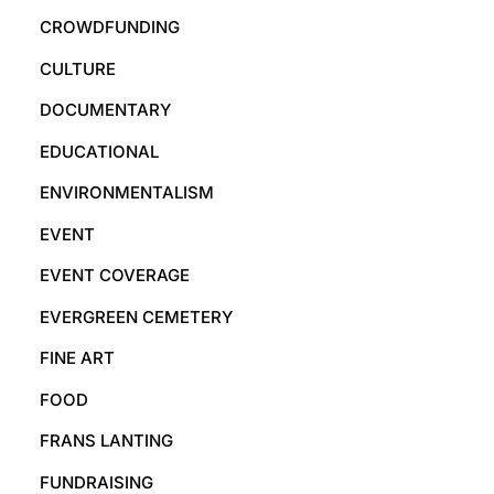
CROWDFUNDING
CULTURE
DOCUMENTARY
EDUCATIONAL
ENVIRONMENTALISM
EVENT
EVENT COVERAGE
EVERGREEN CEMETERY
FINE ART
FOOD
FRANS LANTING
FUNDRAISING