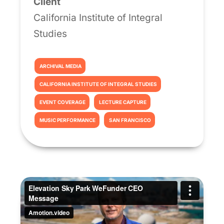
Client
California Institute of Integral
Studies
ARCHIVAL MEDIA
CALIFORNIA INSTITUTE OF INTEGRAL STUDIES
EVENT COVERAGE
LECTURE CAPTURE
MUSIC PERFORMANCE
SAN FRANCISCO