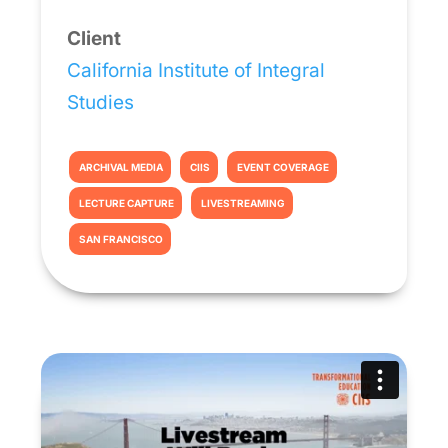
Client
California Institute of Integral
Studies
ARCHIVAL MEDIA
CIIS
EVENT COVERAGE
LECTURE CAPTURE
LIVESTREAMING
SAN FRANCISCO