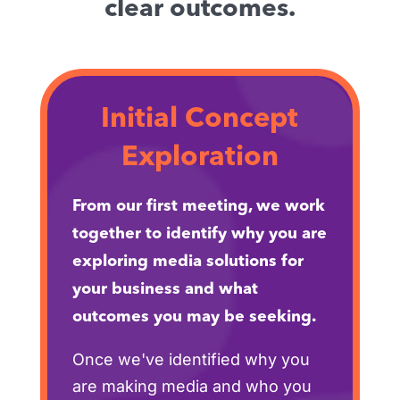
clear outcomes.
Initial Concept
Exploration
From our first meeting, we work
together to identify why you are
exploring media solutions for
your business and what
outcomes you may be seeking.
Once we've identified why you
are making media and who you