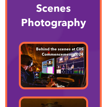
Scenes
Photography
Behind the scenes at CIIS
Commencement 2024