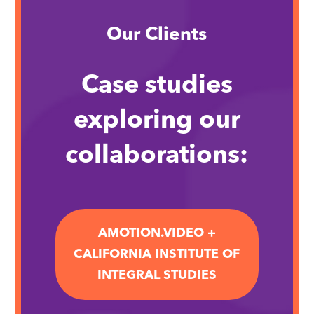
Our Clients
Case studies
exploring our
collaborations:
AMOTION.VIDEO +
CALIFORNIA INSTITUTE OF
INTEGRAL STUDIES