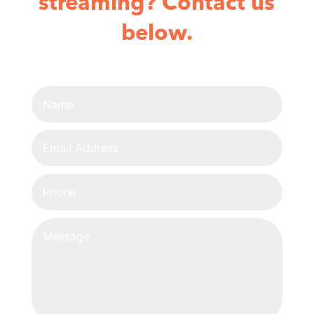
streaming? Contact us
below.