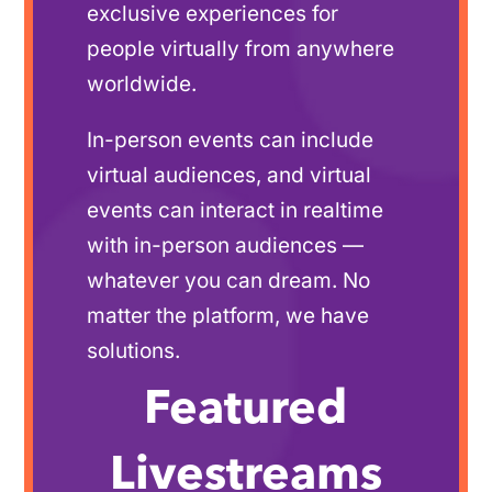
exclusive experiences for
people virtually from anywhere
worldwide.
In-person events can include
virtual audiences, and virtual
events can interact in realtime
with in-person audiences —
whatever you can dream. No
matter the platform, we have
solutions.
Featured
Livestreams