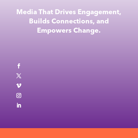
Media That Drives Engagement,
Builds Connections, and
Empowers Change.