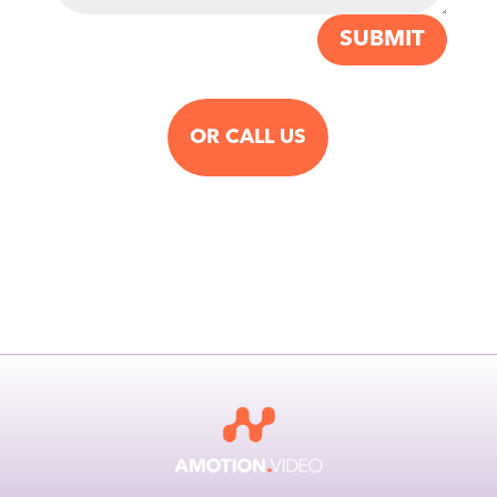
SUBMIT
OR CALL US