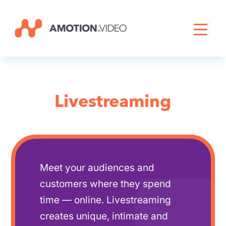
Livestreaming
Archive Activation
Livestreaming
About
News
Meet your audiences and
customers where they spend
time — online. Livestreaming
creates unique, intimate and