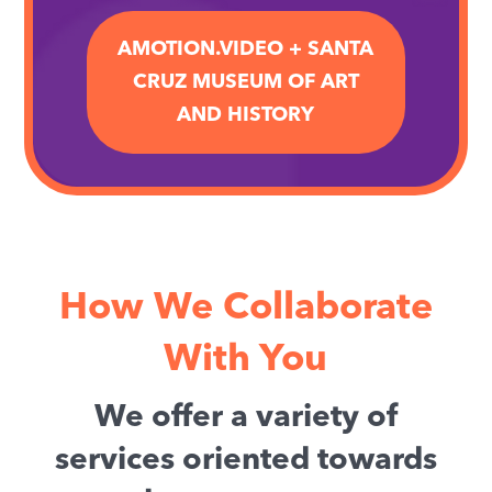
AMOTION.VIDEO + SANTA
CRUZ MUSEUM OF ART
AND HISTORY
How We Collaborate
With You
We offer a variety of
services oriented towards