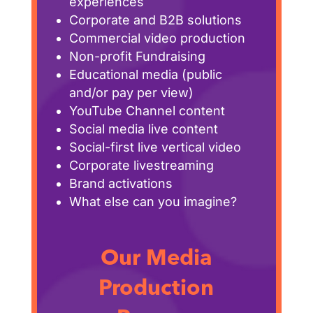
experiences
Corporate and B2B solutions
Commercial video production
Non-profit Fundraising
Educational media (public
and/or pay per view)
YouTube Channel content
Social media live content
Social-first live vertical video
Corporate livestreaming
Brand activations
What else can you imagine?
Our Media
Production