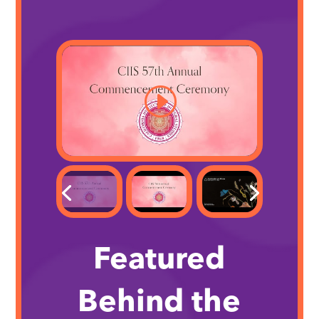
Featured
Behind the