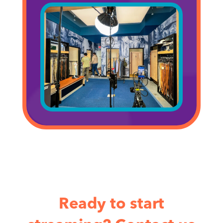
Ready to start