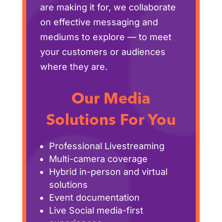
are making it for, we collaborate
on effective messaging and
mediums to explore — to meet
your customers or audiences
where they are.
Our Media
Solutions For You
Professional Livestreaming
Multi-camera coverage
Hybrid in-person and virtual
solutions
Event documentation
Live Social media-first