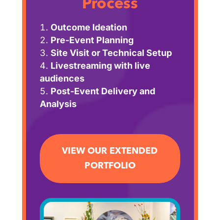
Process
Outcome Ideation
Pre-Event Planning
Site Visit or Technical Setup
Livestreaming with live
audiences
Post-Event Delivery and
Analysis
VIEW OUR EXTENDED
PORTFOLIO