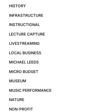
HISTORY
INFRASTRUCTURE
INSTRUCTIONAL
LECTURE CAPTURE
LIVESTREAMING
LOCAL BUSINESS
MICHAEL LEEDS
MICRO BUDGET
MUSEUM
MUSIC PERFORMANCE
NATURE
NON-PROFIT