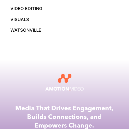
VIDEO EDITING
VISUALS
WATSONVILLE
Media That Drives Engagement,
Builds Connections, and
Empowers Change.