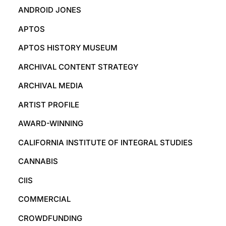
ANDROID JONES
APTOS
APTOS HISTORY MUSEUM
ARCHIVAL CONTENT STRATEGY
ARCHIVAL MEDIA
ARTIST PROFILE
AWARD-WINNING
CALIFORNIA INSTITUTE OF INTEGRAL STUDIES
CANNABIS
CIIS
COMMERCIAL
CROWDFUNDING