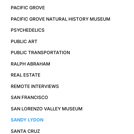
PACIFIC GROVE
PACIFIC GROVE NATURAL HISTORY MUSEUM
PSYCHEDELICS
PUBLIC ART
PUBLIC TRANSPORTATION
RALPH ABRAHAM
REAL ESTATE
REMOTE INTERVIEWS
SAN FRANCISCO
SAN LORENZO VALLEY MUSEUM
SANDY LYDON
SANTA CRUZ