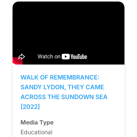
WALK OF REMEMBRANCE:
SANDY LYDON, THEY CAME
ACROSS THE SUNDOWN SEA
[2022]
Media Type
Educational