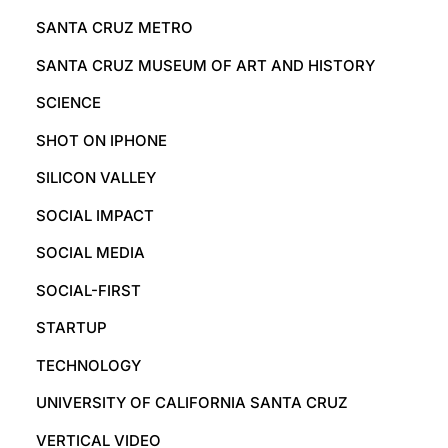
SANTA CRUZ METRO
SANTA CRUZ MUSEUM OF ART AND HISTORY
SCIENCE
SHOT ON IPHONE
SILICON VALLEY
SOCIAL IMPACT
SOCIAL MEDIA
SOCIAL-FIRST
STARTUP
TECHNOLOGY
UNIVERSITY OF CALIFORNIA SANTA CRUZ
VERTICAL VIDEO