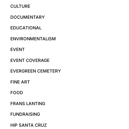
CULTURE
DOCUMENTARY
EDUCATIONAL
ENVIRONMENTALISM
EVENT
EVENT COVERAGE
EVERGREEN CEMETERY
FINE ART
FOOD
FRANS LANTING
FUNDRAISING
HIP SANTA CRUZ