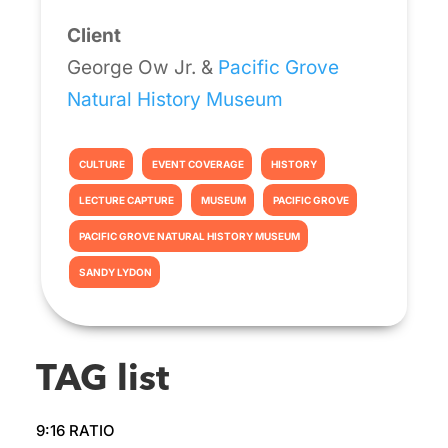
Client
George Ow Jr. &
Pacific Grove
Natural History Museum
CULTURE
EVENT COVERAGE
HISTORY
LECTURE CAPTURE
MUSEUM
PACIFIC GROVE
PACIFIC GROVE NATURAL HISTORY MUSEUM
SANDY LYDON
TAG list
9:16 RATIO