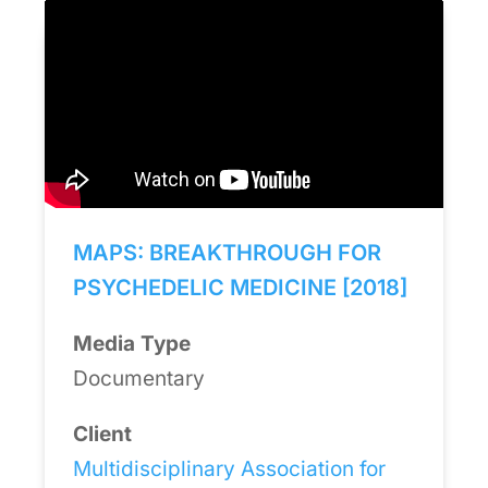
MAPS: BREAKTHROUGH FOR
PSYCHEDELIC MEDICINE [2018]
Media Type
Documentary
Client
Multidisciplinary Association for