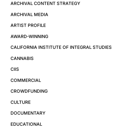
ARCHIVAL CONTENT STRATEGY
ARCHIVAL MEDIA
ARTIST PROFILE
AWARD-WINNING
CALIFORNIA INSTITUTE OF INTEGRAL STUDIES
CANNABIS
CIIS
COMMERCIAL
CROWDFUNDING
CULTURE
DOCUMENTARY
EDUCATIONAL