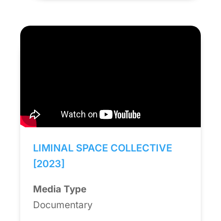
LIMINAL SPACE COLLECTIVE
[2023]
Media Type
Documentary