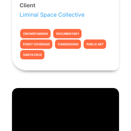
Client
Liminal Space Collective
CROWDFUNDING
DOCUMENTARY
EVENT COVERAGE
FUNDRAISING
PUBLIC ART
SANTA CRUZ