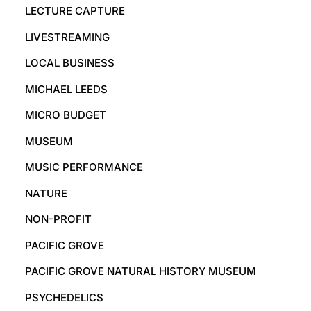
LECTURE CAPTURE
LIVESTREAMING
LOCAL BUSINESS
MICHAEL LEEDS
MICRO BUDGET
MUSEUM
MUSIC PERFORMANCE
NATURE
NON-PROFIT
PACIFIC GROVE
PACIFIC GROVE NATURAL HISTORY MUSEUM
PSYCHEDELICS