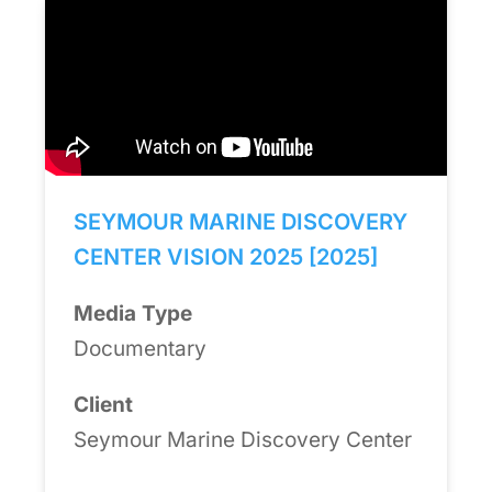
SEYMOUR MARINE DISCOVERY
CENTER VISION 2025 [2025]
Media Type
Documentary
Client
Seymour Marine Discovery Center