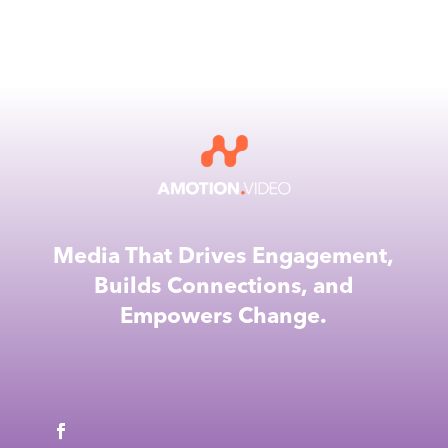
Media That Drives Engagement,
Builds Connections, and
Empowers Change.