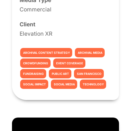
Media Type
Commercial
Client
Elevation XR
ARCHIVAL CONTENT STRATEGY
ARCHIVAL MEDIA
CROWDFUNDING
EVENT COVERAGE
FUNDRAISING
PUBLIC ART
SAN FRANCISCO
SOCIAL IMPACT
SOCIAL MEDIA
TECHNOLOGY