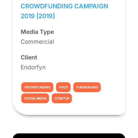
CROWDFUNDING CAMPAIGN
2019 [2019]
Media Type
Commercial
Client
Endorfyn
CROWDFUNDING
FOOD
FUNDRAISING
SOCIAL MEDIA
STARTUP