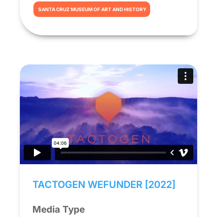
SANTA CRUZ MUSEUM OF ART AND HISTORY
TACTOGEN WEFUNDER [2022]
Media Type