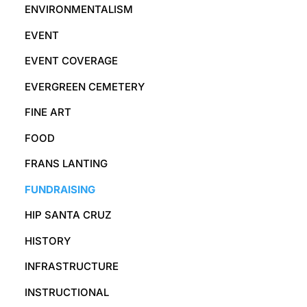
ENVIRONMENTALISM
EVENT
EVENT COVERAGE
EVERGREEN CEMETERY
FINE ART
FOOD
FRANS LANTING
FUNDRAISING
HIP SANTA CRUZ
HISTORY
INFRASTRUCTURE
INSTRUCTIONAL