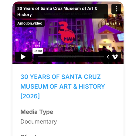
30 YEARS OF SANTA CRUZ
MUSEUM OF ART & HISTORY
[2026]
Media Type
Documentary