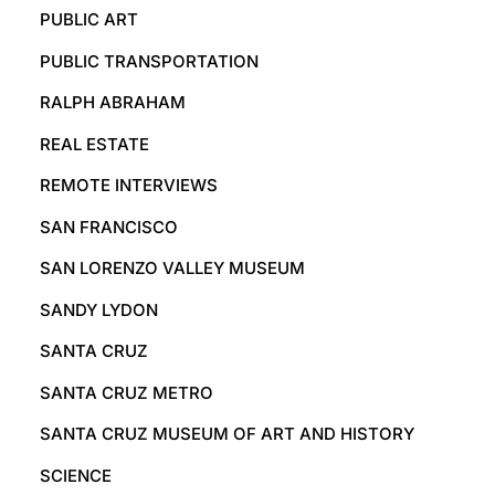
PUBLIC ART
PUBLIC TRANSPORTATION
RALPH ABRAHAM
REAL ESTATE
REMOTE INTERVIEWS
SAN FRANCISCO
SAN LORENZO VALLEY MUSEUM
SANDY LYDON
SANTA CRUZ
SANTA CRUZ METRO
SANTA CRUZ MUSEUM OF ART AND HISTORY
SCIENCE