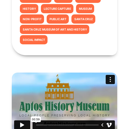
HISTORY
LECTURE CAPTURE
MUSEUM
NON-PROFIT
PUBLIC ART
SANTA CRUZ
SANTA CRUZ MUSEUM OF ART AND HISTORY
SOCIAL IMPACT