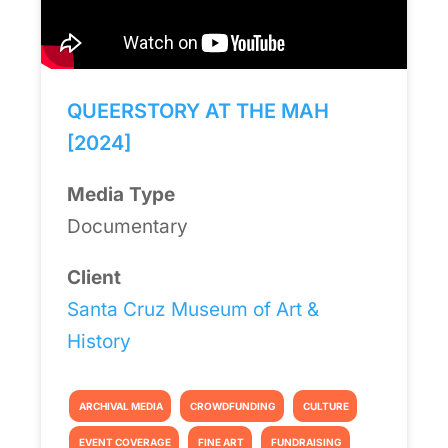
QUEERSTORY AT THE MAH
[2024]
Media Type
Documentary
Client
Santa Cruz Museum of Art &
History
ARCHIVAL MEDIA
CROWDFUNDING
CULTURE
EVENT COVERAGE
FINE ART
FUNDRAISING