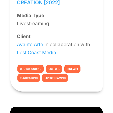
CREATION [2022]
Media Type
Livestreaming
Client
Avante Arte
in collaboration with
Lost Coast Media
CROWDFUNDING
CULTURE
FINE ART
FUNDRAISING
LIVESTREAMING