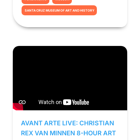
SANTA CRUZ MUSEUM OF ART AND HISTORY
AVANT ARTE LIVE: CHRISTIAN
REX VAN MINNEN 8-HOUR ART