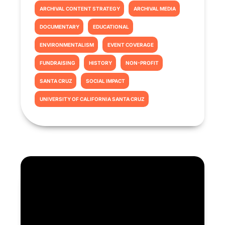
ARCHIVAL CONTENT STRATEGY
ARCHIVAL MEDIA
DOCUMENTARY
EDUCATIONAL
ENVIRONMENTALISM
EVENT COVERAGE
FUNDRAISING
HISTORY
NON-PROFIT
SANTA CRUZ
SOCIAL IMPACT
UNIVERSITY OF CALIFORNIA SANTA CRUZ