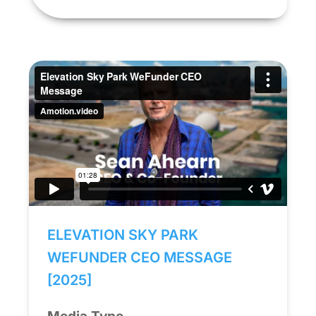
ELEVATION SKY PARK
WEFUNDER CEO MESSAGE
[2025]