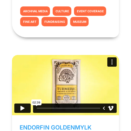
ARCHIVAL MEDIA
CULTURE
EVENT COVERAGE
FINE ART
FUNDRAISING
MUSEUM
ENDORFIN GOLDENMYLK