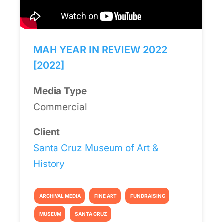
MAH YEAR IN REVIEW 2022
[2022]
Media Type
Commercial
Client
Santa Cruz Museum of Art &
History
ARCHIVAL MEDIA
FINE ART
FUNDRAISING
MUSEUM
SANTA CRUZ