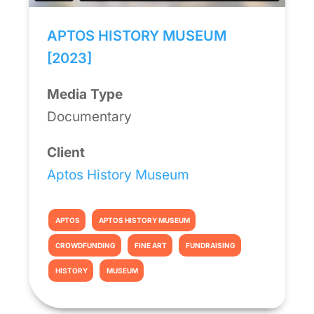
APTOS HISTORY MUSEUM
[2023]
Media Type
Documentary
Client
Aptos History Museum
APTOS
APTOS HISTORY MUSEUM
CROWDFUNDING
FINE ART
FUNDRAISING
HISTORY
MUSEUM