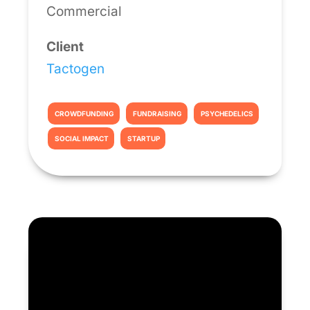
Commercial
Client
Tactogen
CROWDFUNDING
FUNDRAISING
PSYCHEDELICS
SOCIAL IMPACT
STARTUP