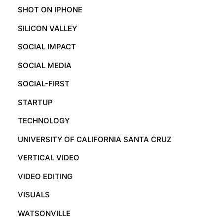
SHOT ON IPHONE
SILICON VALLEY
SOCIAL IMPACT
SOCIAL MEDIA
SOCIAL-FIRST
STARTUP
TECHNOLOGY
UNIVERSITY OF CALIFORNIA SANTA CRUZ
VERTICAL VIDEO
VIDEO EDITING
VISUALS
WATSONVILLE