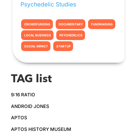
Psychedelic Studies
CROWDFUNDING
DOCUMENTARY
FUNDRAISING
LOCAL BUSINESS
PSYCHEDELICS
SOCIAL IMPACT
STARTUP
TAG list
9:16 RATIO
ANDROID JONES
APTOS
APTOS HISTORY MUSEUM