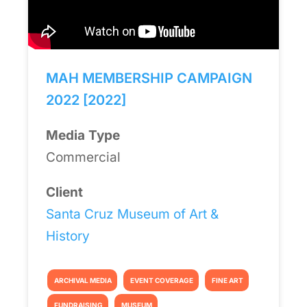
MAH MEMBERSHIP CAMPAIGN
2022 [2022]
Media Type
Commercial
Client
Santa Cruz Museum of Art &
History
ARCHIVAL MEDIA
EVENT COVERAGE
FINE ART
FUNDRAISING
MUSEUM