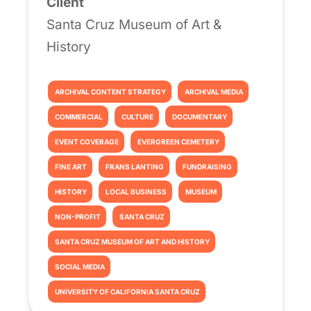
Client
Santa Cruz Museum of Art &
History
ARCHIVAL CONTENT STRATEGY
ARCHIVAL MEDIA
COMMERCIAL
CULTURE
DOCUMENTARY
EVENT COVERAGE
EVERGREEN CEMETERY
FINE ART
FRANS LANTING
FUNDRAISING
HISTORY
LOCAL BUSINESS
MUSEUM
NON-PROFIT
SANTA CRUZ
SANTA CRUZ MUSEUM OF ART AND HISTORY
SOCIAL MEDIA
UNIVERSITY OF CALIFORNIA SANTA CRUZ