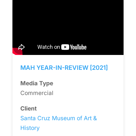
MAH YEAR-IN-REVIEW [2021]
Media Type
Commercial
Client
Santa Cruz Museum of Art &
History