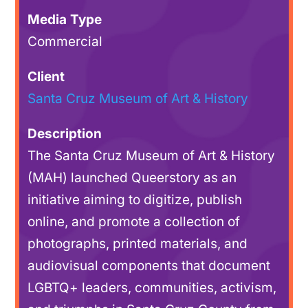
Media Type
Commercial
Client
Santa Cruz Museum of Art & History
Description
The Santa Cruz Museum of Art & History
(MAH) launched Queerstory as an
initiative aiming to digitize, publish
online, and promote a collection of
photographs, printed materials, and
audiovisual components that document
LGBTQ+ leaders, communities, activism,