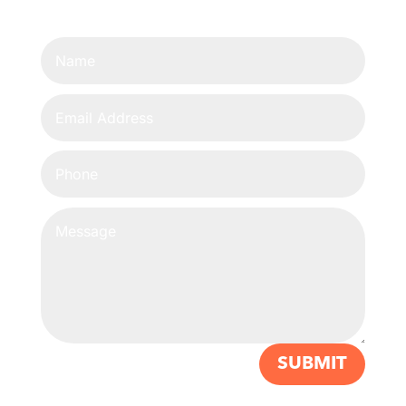
SUBMIT