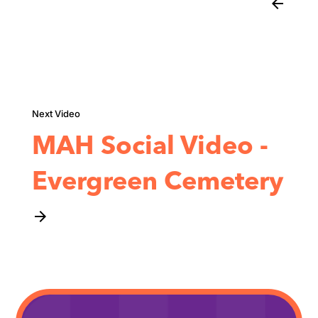
arrow_back
MAH Social Video -
Evergreen Cemetery
arrow_forward