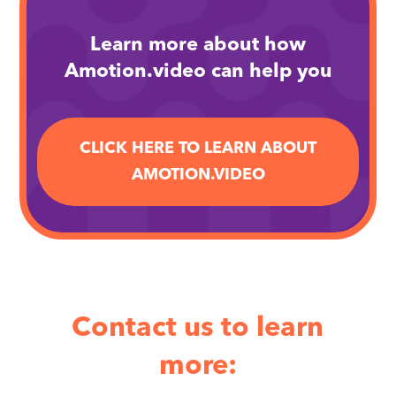
Learn more about how
Amotion.video can help you
CLICK HERE TO LEARN ABOUT
AMOTION.VIDEO
Contact us to learn
more: