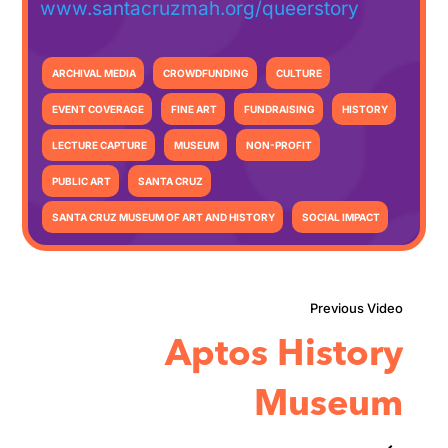
www.santacruzmah.org/queerstory
ARCHIVAL MEDIA
CROWDFUNDING
CULTURE
EVENT COVERAGE
FINE ART
FUNDRAISING
HISTORY
LECTURE CAPTURE
MUSEUM
NON-PROFIT
PUBLIC ART
SANTA CRUZ
SANTA CRUZ MUSEUM OF ART AND HISTORY
SOCIAL IMPACT
Aptos History
Museum