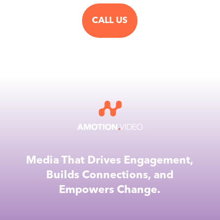
CALL US
Media That Drives Engagement,
Builds Connections, and
Empowers Change.