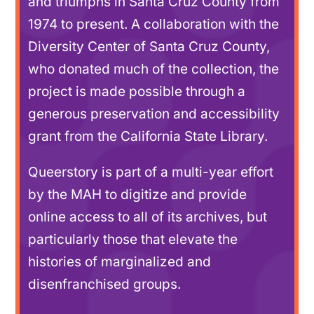
and triumphs in Santa Cruz County from
1974 to present. A collaboration with the
Diversity Center of Santa Cruz County,
who donated much of the collection, the
project is made possible through a
generous preservation and accessibility
grant from the California State Library.
Queerstory is part of a multi-year effort
by the MAH to digitize and provide
online access to all of its archives, but
particularly those that elevate the
histories of marginalized and
disenfranchised groups.