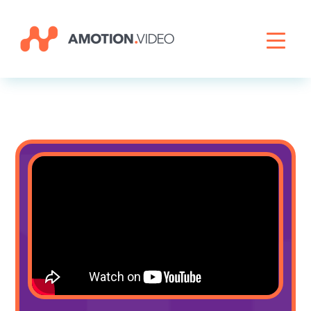
Livestreaming
Archive Activation
About
News