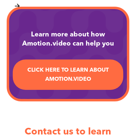
arrow_forward
Learn more about how
Amotion.video can help you
CLICK HERE TO LEARN ABOUT
AMOTION.VIDEO
Contact us to learn