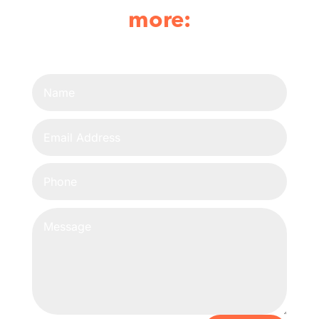
more: