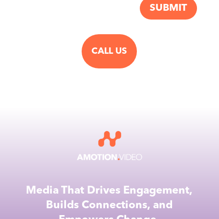
SUBMIT
CALL US
Media That Drives Engagement,
Builds Connections, and