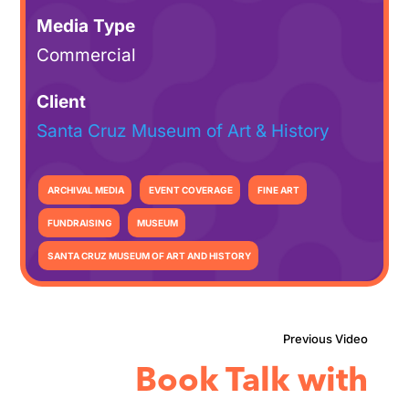
Media Type
Commercial
Client
Santa Cruz Museum of Art & History
ARCHIVAL MEDIA
EVENT COVERAGE
FINE ART
FUNDRAISING
MUSEUM
SANTA CRUZ MUSEUM OF ART AND HISTORY
Book Talk with