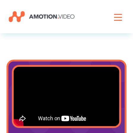
Livestreaming
Archive Activation
About
News