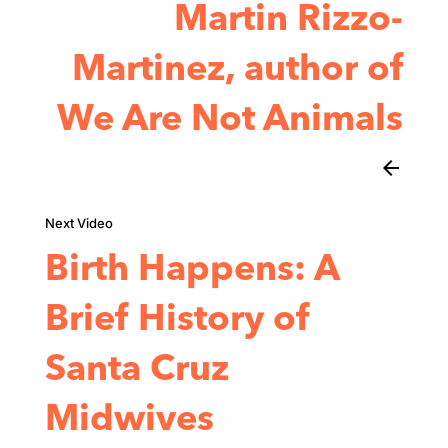
Martin Rizzo-
Martinez, author of
We Are Not Animals
arrow_back
Birth Happens: A
Brief History of
Santa Cruz
Midwives