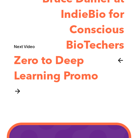
IndieBio for
Conscious
BioTechers
Zero to Deep
arrow_back
Learning Promo
arrow_forward