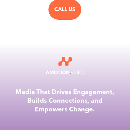
CALL US
Media That Drives Engagement,
Builds Connections, and
Empowers Change.