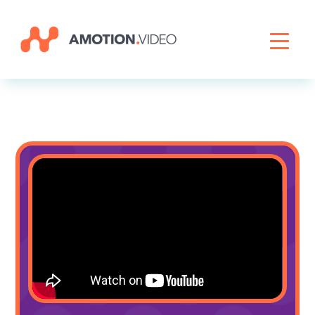
Livestreaming
Archive Activation
About
News