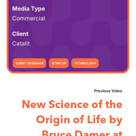
Media Type
Commercial
Client
Catalit
EVENT COVERAGE
STARTUP
TECHNOLOGY
New Science of the
Origin of Life by
Bruce Damer at