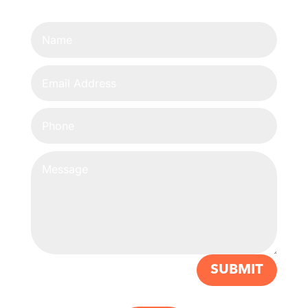
SUBMIT