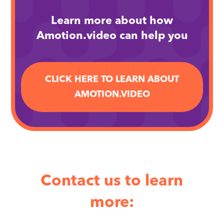
Learn more about how
Amotion.video can help you
CLICK HERE TO LEARN ABOUT
AMOTION.VIDEO
Contact us to learn
more: