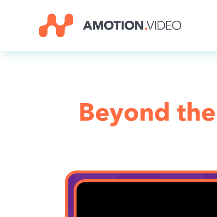
Beyond the