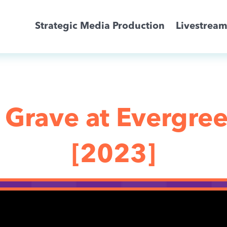
Strategic Media Production
Livestrea
Livestreaming
Archive Activation
 Grave at Evergre
About
[2023]
News