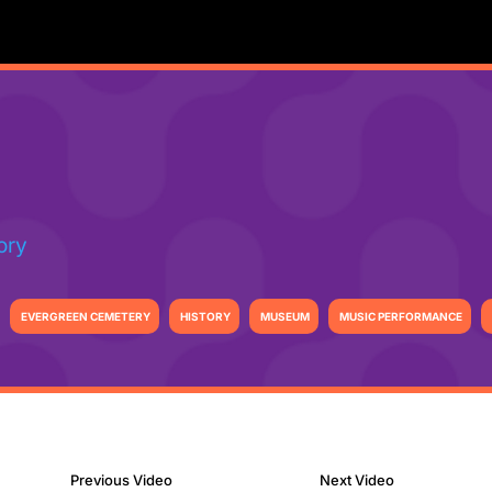
ory
EVERGREEN CEMETERY
HISTORY
MUSEUM
MUSIC PERFORMANCE