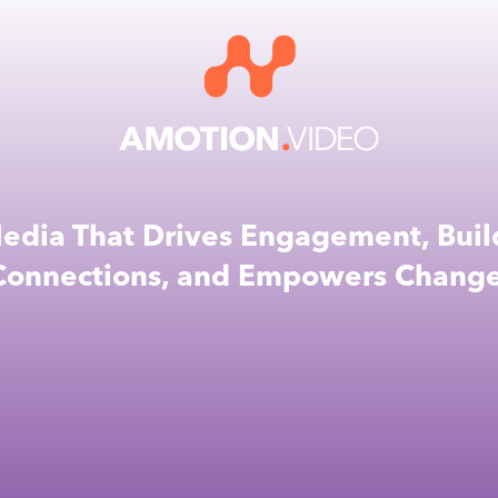
edia That Drives Engagement, Buil
Connections, and Empowers Change