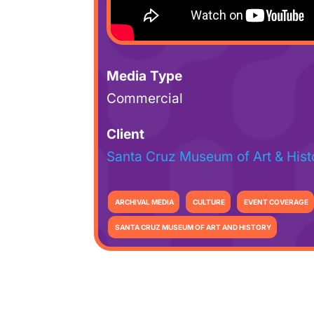
Media Type
Commercial
Client
Santa Cruz Museum of Art & Hist
ARCHIVAL MEDIA
CULTURE
EVENT COVERAGE
SANTA CRUZ MUSEUM OF ART AND HISTORY