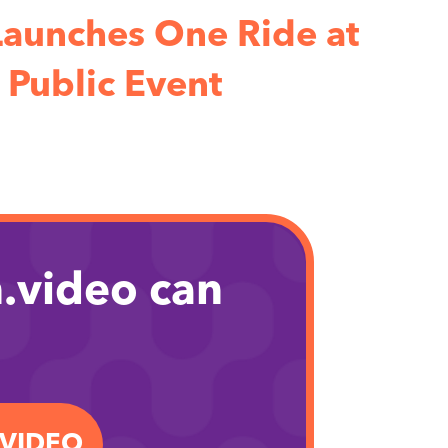
aunches One Ride at
 Public Event
.video can
.VIDEO