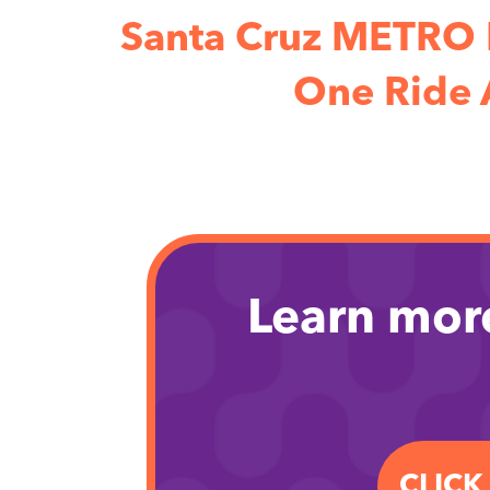
Santa Cruz METRO 
One Ride 
Learn mor
CLICK