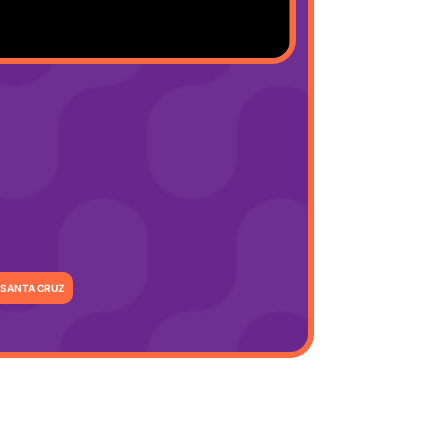
SANTA CRUZ