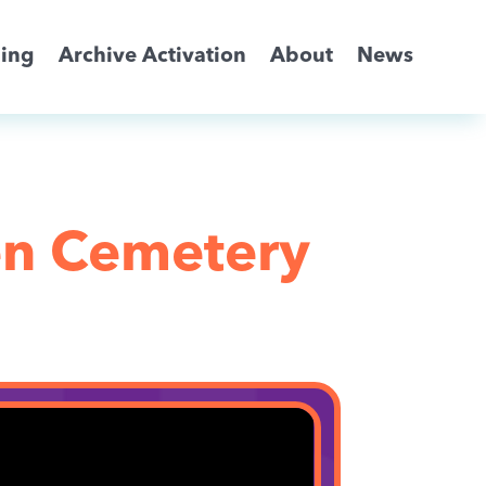
ming
Archive Activation
About
News
en Cemetery