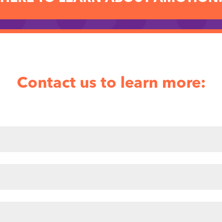
Contact us to learn more: