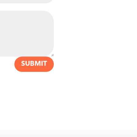
SUBMIT