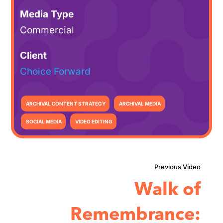
Media Type
Commercial
Client
Choice Forward
ARCHIVAL CONTENT STRATEGY
ARCHIVAL MEDIA
SOCIAL MEDIA
VIDEO EDITING
Walk of
Remembrance: