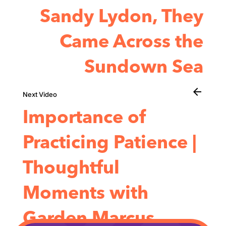
Sandy Lydon, They
Came Across the
Sundown Sea
arrow_back
Importance of
Practicing Patience |
Thoughtful
Moments with
Garden Marcus