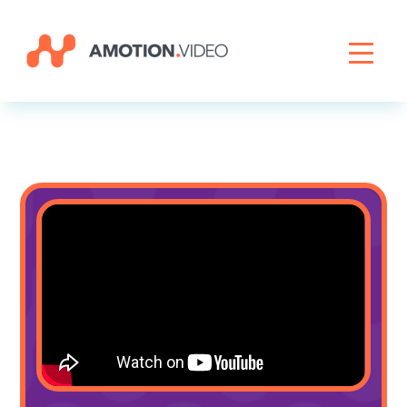
Livestreaming
Archive Activation
About
News