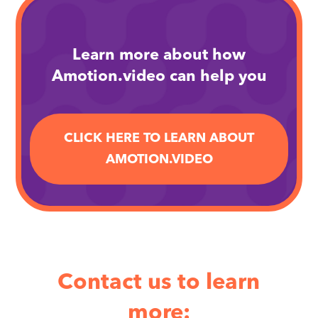
arrow_forward
Learn more about how
Amotion.video can help you
CLICK HERE TO LEARN ABOUT
AMOTION.VIDEO
Contact us to learn
more: