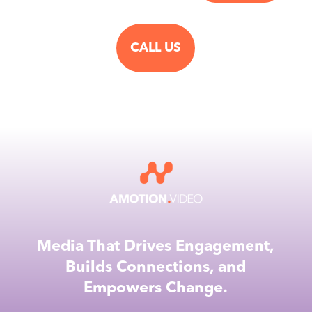
CALL US
Media That Drives Engagement,
Builds Connections, and
Empowers Change.