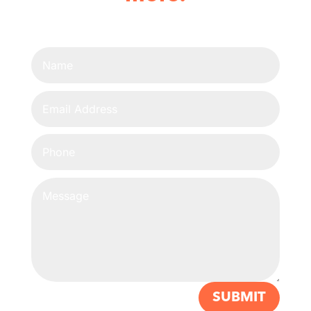
SUBMIT