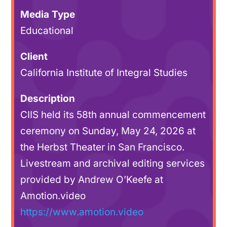
Media Type
Educational
Client
California Institute of Integral Studies
Description
CIIS held its 58th annual commencement
ceremony on Sunday, May 24, 2026 at
the Herbst Theater in San Francisco.
Livestream and archival editing services
provided by Andrew O’Keefe at
Amotion.video
https://www.amotion.video