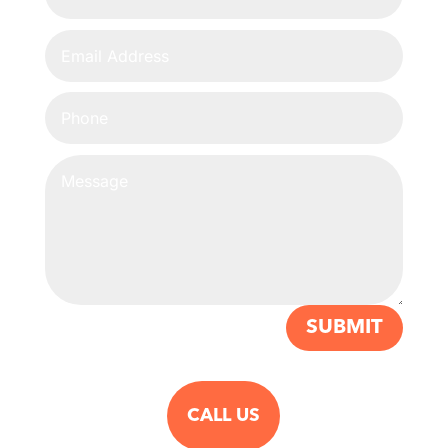
SUBMIT
CALL US