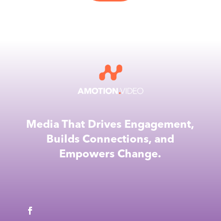
Media That Drives Engagement,
Builds Connections, and
Empowers Change.