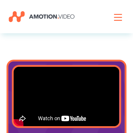
Livestreaming
Archive Activation
About
News