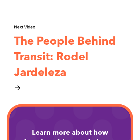
The People Behind
Transit: Rodel
Jardeleza
arrow_forward
Learn more about how