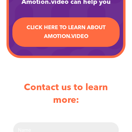
Amotion.video can help you
CLICK HERE TO LEARN ABOUT
AMOTION.VIDEO
Contact us to learn
more: