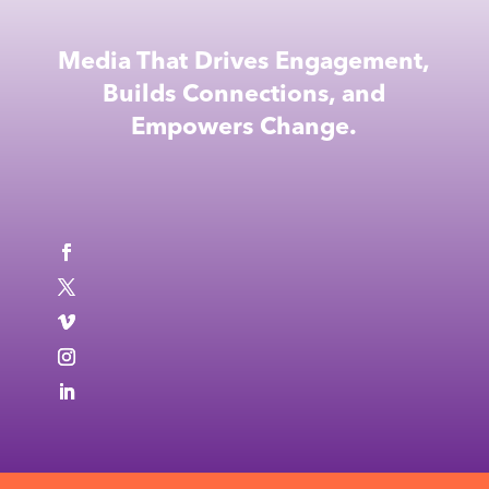
Media That Drives Engagement,
Builds Connections, and
Empowers Change.