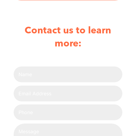
Contact us to learn
more: