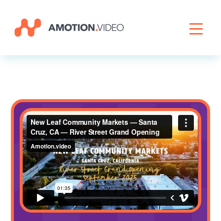
Livestreaming
Archive Activation
About
News