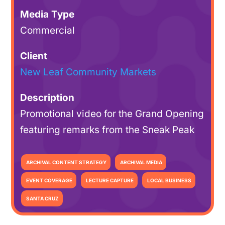
Media Type
Commercial
Client
New Leaf Community Markets
Description
Promotional video for the Grand Opening
featuring remarks from the Sneak Peak
ARCHIVAL CONTENT STRATEGY
ARCHIVAL MEDIA
EVENT COVERAGE
LECTURE CAPTURE
LOCAL BUSINESS
SANTA CRUZ