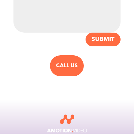
SUBMIT
CALL US