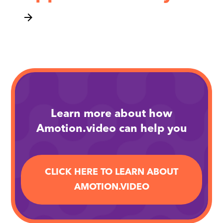
arrow_forward
Learn more about how
Amotion.video can help you
CLICK HERE TO LEARN ABOUT
AMOTION.VIDEO