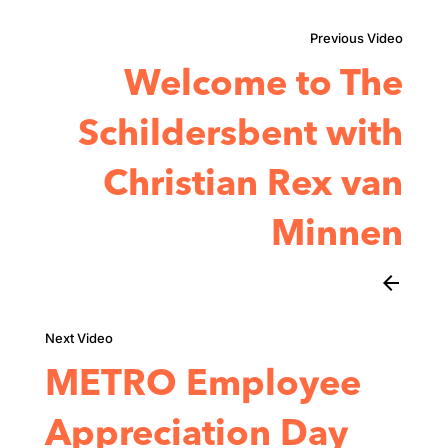
Welcome to The
Schildersbent with
Christian Rex van
Minnen
arrow_back
METRO Employee
Appreciation Day