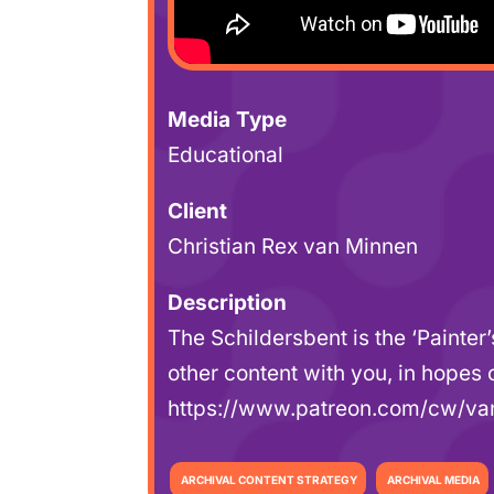
Media Type
Educational
Client
Christian Rex van Minnen
Description
The Schildersbent is the ‘Painter
other content with you, in hopes
https://www.patreon.com/cw/v
ARCHIVAL CONTENT STRATEGY
ARCHIVAL MEDIA