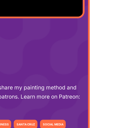
l share my painting method and
patrons. Learn more on Patreon:
INESS
SANTA CRUZ
SOCIAL MEDIA