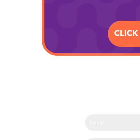
CLICK