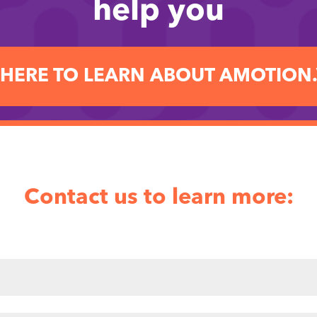
help you
 HERE TO LEARN ABOUT AMOTION
Contact us to learn more: