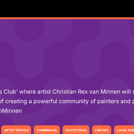
’s Club’ where artist Christian Rex van Minnen wil
 of creating a powerful community of painters and 
anMinnen
ARTIST PROFILE
COMMERCIAL
EDUCATIONAL
FINE ART
LOCAL BUS