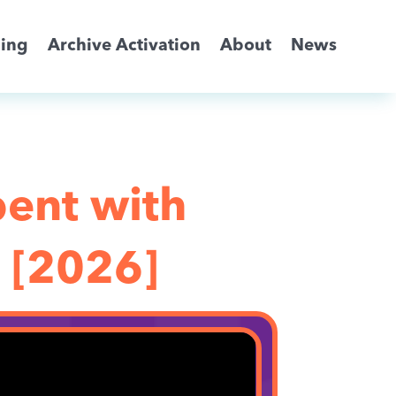
ming
Archive Activation
About
News
bent with
 [2026]