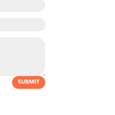
SUBMIT