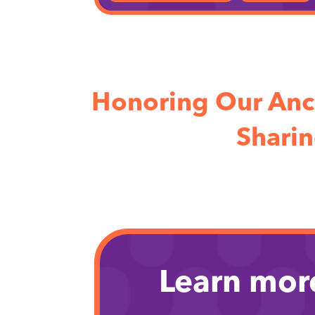
Honoring Our Anc
Sharin
Learn mor