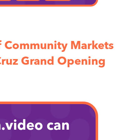
f Community Markets
Cruz Grand Opening
.video can