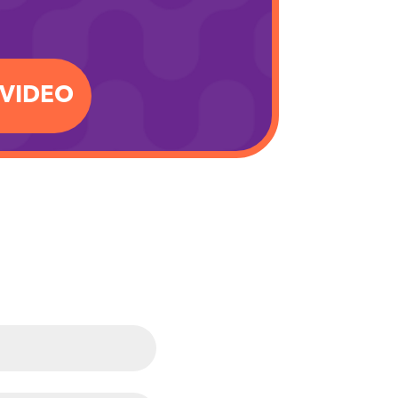
.VIDEO