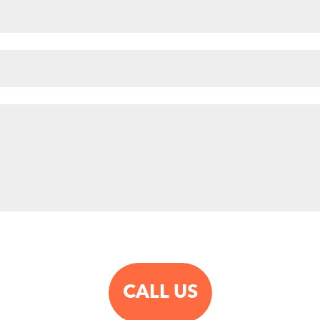
CALL US