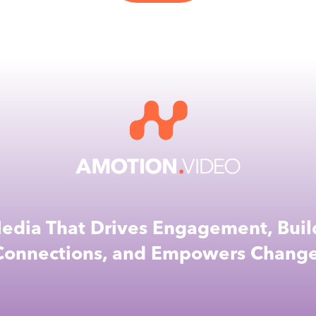
edia That Drives Engagement, Buil
Connections, and Empowers Change