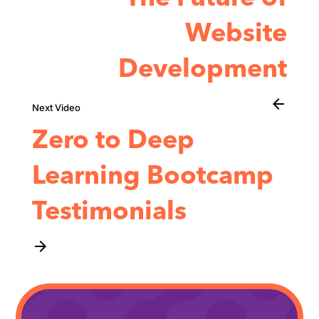
Website
Development
arrow_back
Zero to Deep
Learning Bootcamp
Testimonials
arrow_forward