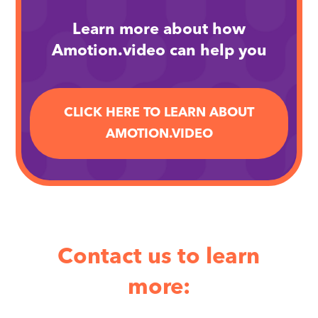
Learn more about how
Amotion.video can help you
CLICK HERE TO LEARN ABOUT
AMOTION.VIDEO
Contact us to learn
more: