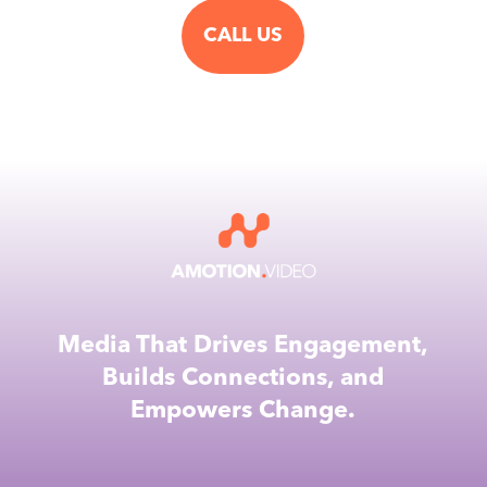
CALL US
Media That Drives Engagement,
Builds Connections, and
Empowers Change.