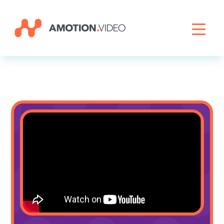
Livestreaming
Archive Activation
About
News