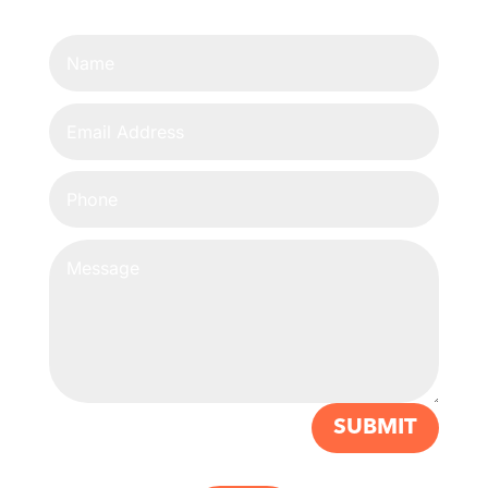
SUBMIT