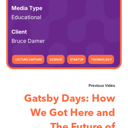
Media Type
Educational
Client
Bruce Damer
LECTURE CAPTURE
SCIENCE
STARTUP
TECHNOLOGY
Gatsby Days: How
We Got Here and
The Future of