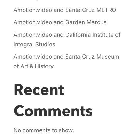
Amotion.video and Santa Cruz METRO
Amotion.video and Garden Marcus
Amotion.video and California Institute of
Integral Studies
Amotion.video and Santa Cruz Museum
of Art & History
Recent
Comments
No comments to show.