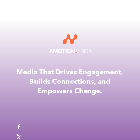
Media That Drives Engagement,
Builds Connections, and
Empowers Change.