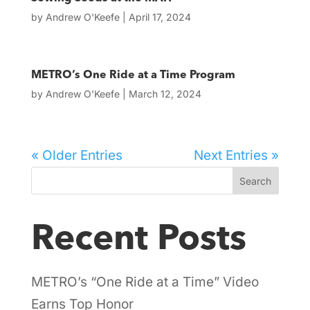
by
Andrew O'Keefe
|
April 17, 2024
METRO’s One Ride at a Time Program
by
Andrew O'Keefe
|
March 12, 2024
« Older Entries
Next Entries »
Search
Recent Posts
METRO’s “One Ride at a Time” Video
Earns Top Honor