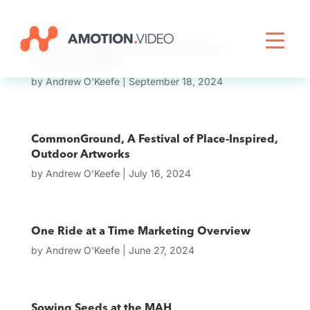
Livestreaming
Phadroid: Tipper & Android Jones at
Infrasound 2013
by
Andrew O'Keefe
|
September 18, 2024
Archive Activation
CommonGround, A Festival of Place-Inspired,
About
Outdoor Artworks
by
Andrew O'Keefe
|
July 16, 2024
News
One Ride at a Time Marketing Overview
by
Andrew O'Keefe
|
June 27, 2024
Sowing Seeds at the MAH