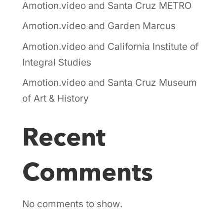
Amotion.video and Santa Cruz METRO
Amotion.video and Garden Marcus
Amotion.video and California Institute of
Integral Studies
Amotion.video and Santa Cruz Museum
of Art & History
Recent
Comments
No comments to show.