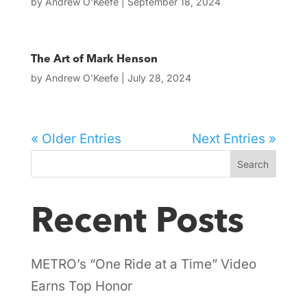
by
Andrew O'Keefe
|
September 18, 2024
The Art of Mark Henson
by
Andrew O'Keefe
|
July 28, 2024
« Older Entries
Next Entries »
Search
Recent Posts
METRO’s “One Ride at a Time” Video
Earns Top Honor