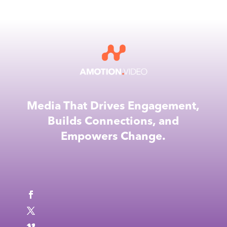
Media That Drives Engagement,
Builds Connections, and
Empowers Change.