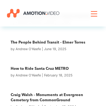
Livestreaming
The People Behind Transit – Bonnie Barnard
by
Andrew O'Keefe
|
January 11, 2026
Archive Activation
The People Behind Transit – Elmer Torres
by
Andrew O'Keefe
|
June 19, 2025
About
How to Ride Santa Cruz METRO
News
by
Andrew O'Keefe
|
February 18, 2025
Craig Walsh – Monuments at Evergreen
Cemetery from CommonGround