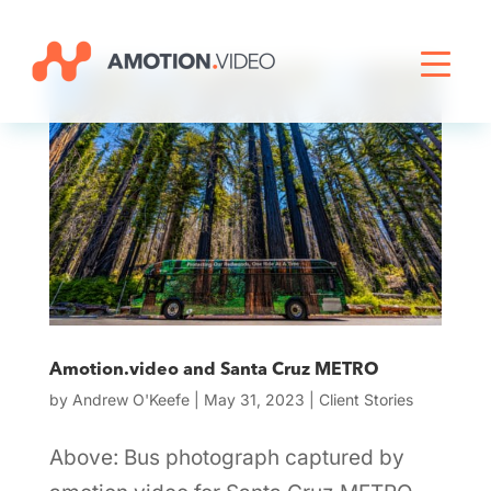
Livestreaming
Archive Activation
About
News
Amotion.video and Santa Cruz METRO
by
Andrew O'Keefe
|
May 31, 2023
|
Client Stories
Above: Bus photograph captured by