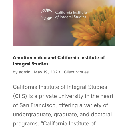
Amotion.video and California Institute of
Integral Studies
by
admin
|
May 19, 2023
|
Client Stories
California Institute of Integral Studies
(CIIS) is a private university in the heart
of San Francisco, offering a variety of
undergraduate, graduate, and doctoral
programs. “California Institute of