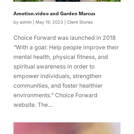
Amotion.video and Garden Marcus
by
admin
|
May 19, 2023
|
Client Stories
Choice Forward was launched in 2018
“With a goal: Help people improve their
mental health, physical fitness, and
spiritual awareness in order to
empower individuals, strengthen
communities, and foster healthier
environments.” Choice Forward
website. The...