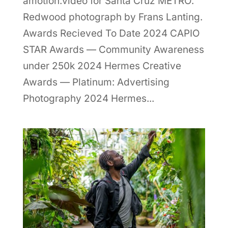
amotion.video for Santa Cruz METRO.
Redwood photograph by Frans Lanting.
Awards Recieved To Date 2024 CAPIO
STAR Awards — Community Awareness
under 250k 2024 Hermes Creative
Awards — Platinum: Advertising
Photography 2024 Hermes...