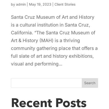
by
admin
|
May 19, 2023
|
Client Stories
Santa Cruz Museum of Art and History
is a cultural institution in Santa Cruz,
California. “The Santa Cruz Museum of
Art & History (MAH) is a thriving
community gathering place that offers a
full slate of art and history exhibitions,
visual and performing...
Search
Recent Posts