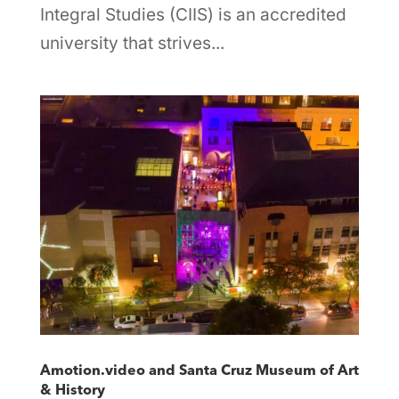
Integral Studies (CIIS) is an accredited
university that strives...
Amotion.video and Santa Cruz Museum of Art
& History