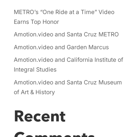
METRO’s “One Ride at a Time” Video
Earns Top Honor
Amotion.video and Santa Cruz METRO
Amotion.video and Garden Marcus
Amotion.video and California Institute of
Integral Studies
Amotion.video and Santa Cruz Museum
of Art & History
Recent