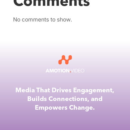
Comments
No comments to show.
Media That Drives Engagement,
Builds Connections, and
Empowers Change.