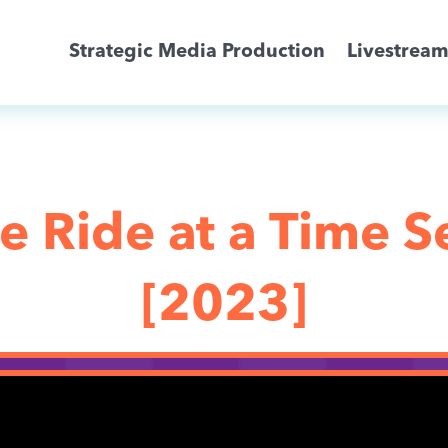
Strategic Media Production
Livestrea
Livestreaming
Archive Activation
 Ride at a Time Se
About
[2023]
News