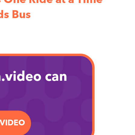
One Ride at a Time
s Bus
.video can
.VIDEO