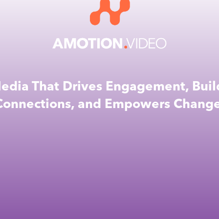
edia That Drives Engagement, Buil
Connections, and Empowers Change