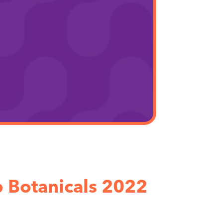
 Botanicals 2022