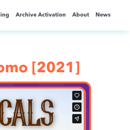
ming
Archive Activation
About
News
romo [2021]