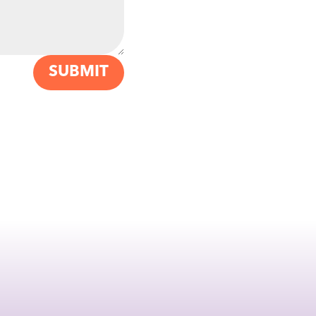
SUBMIT