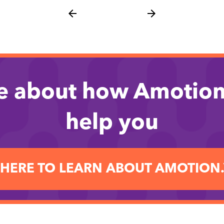
arrow_back
arrow_forward
e about how Amotion
help you
 HERE TO LEARN ABOUT AMOTION