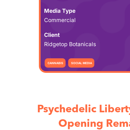
Media Type
Commercial
Client
Ridgetop Botanicals
CANNABIS
SOCIAL MEDIA
Psychedelic Liber
Opening Rema