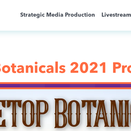
Strategic Media Production
Livestrea
Livestreaming
Archive Activation
otanicals 2021 P
About
News