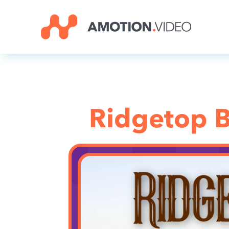
Ridgetop B