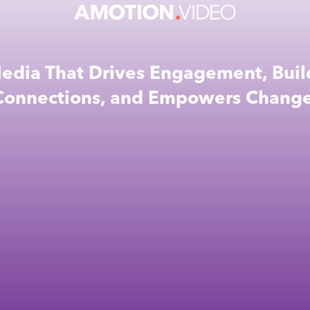
edia That Drives Engagement, Buil
Connections, and Empowers Change