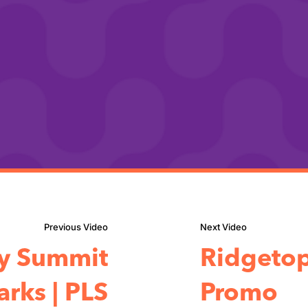
ty Summit
Ridgetop
rks | PLS
Promo