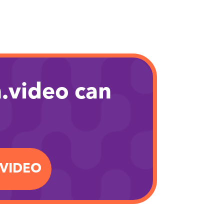
.video can
.VIDEO