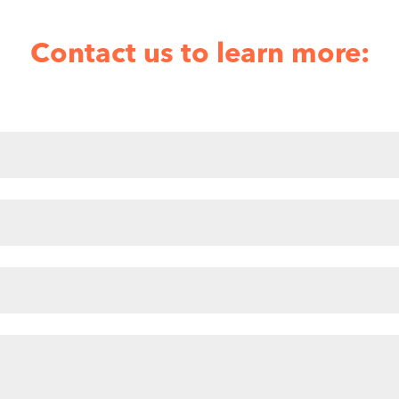
Contact us to learn more: