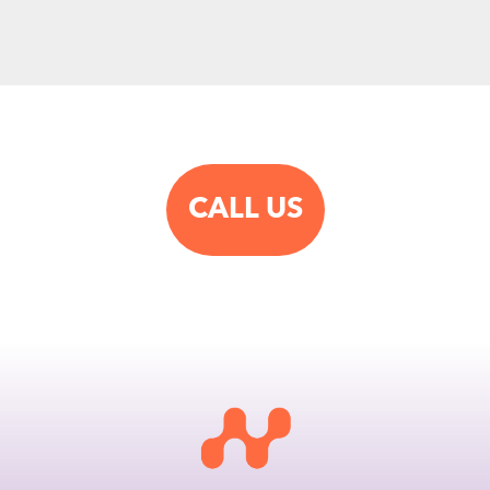
CALL US