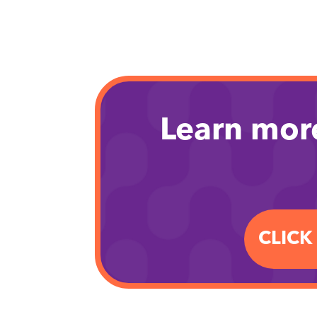
Learn mor
CLICK