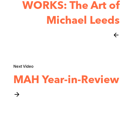
WORKS: The Art of
Michael Leeds
arrow_back
MAH Year-in-Review
arrow_forward