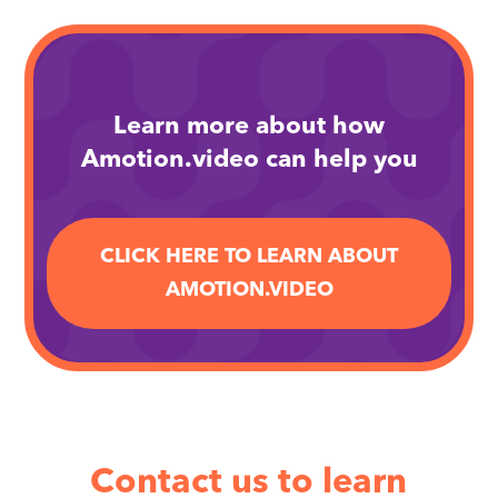
Learn more about how
Amotion.video can help you
CLICK HERE TO LEARN ABOUT
AMOTION.VIDEO
Contact us to learn