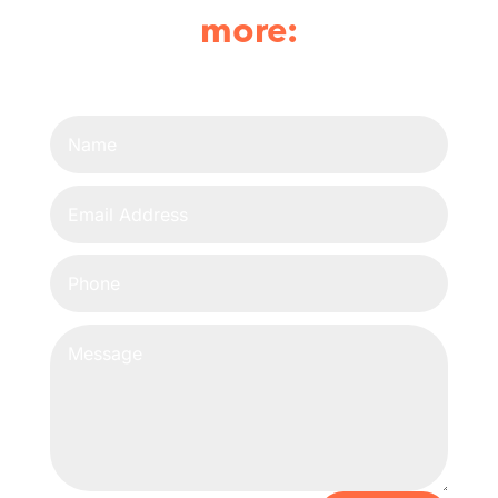
more: