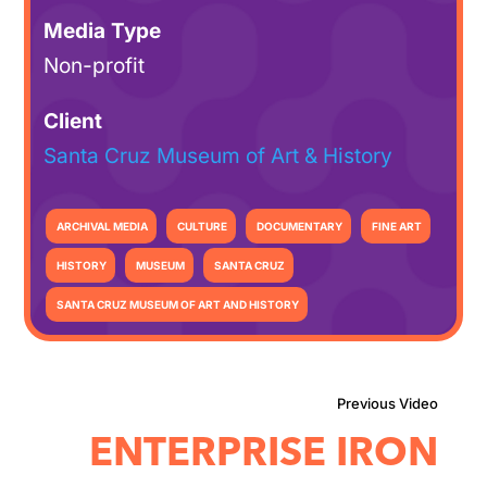
Media Type
Non-profit
Client
Santa Cruz Museum of Art & History
ARCHIVAL MEDIA
CULTURE
DOCUMENTARY
FINE ART
HISTORY
MUSEUM
SANTA CRUZ
SANTA CRUZ MUSEUM OF ART AND HISTORY
ENTERPRISE IRON