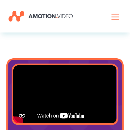
Livestreaming
Archive Activation
About
News