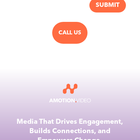
SUBMIT
CALL US
Media That Drives Engagement,
Builds Connections, and